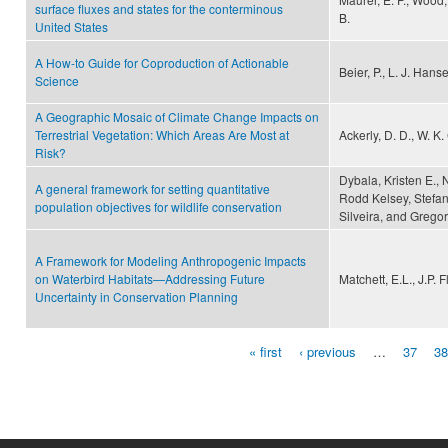
surface fluxes and states for the conterminous
B.
United States
A How-to Guide for Coproduction of Actionable
Beier, P., L. J. Han
Science
A Geographic Mosaic of Climate Change Impacts on
Terrestrial Vegetation: Which Areas Are Most at
Ackerly, D. D., W. K. 
Risk?
Dybala, Kristen E., 
A general framework for setting quantitative
Rodd Kelsey, Stefan
population objectives for wildlife conservation
Silveira, and Gregor
A Framework for Modeling Anthropogenic Impacts
on Waterbird Habitats—Addressing Future
Matchett, E.L., J.P.
Uncertainty in Conservation Planning
« first
‹ previous
…
37
38
Pages