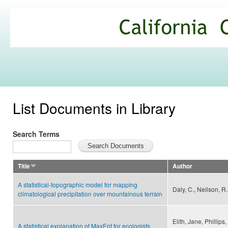
Ski
mai
California
con
Climate
Commons
List Documents in Library
Search Terms
Title
Author
A statistical-topographic model for mapping
Daly, C., Neilson, R. 
climatological precipitation over mountainous terrain
Elith, Jane, Phillips
A statistical explanation of MaxEnt for ecologists