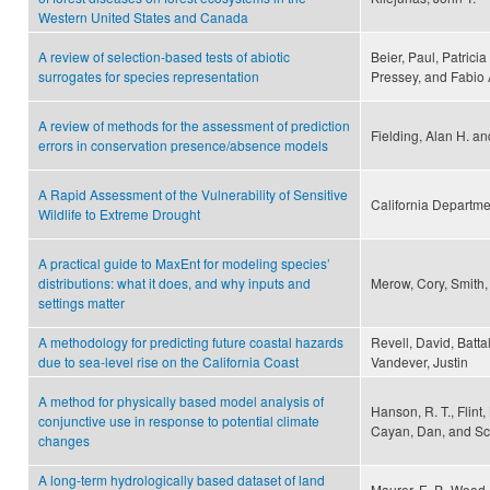
Western United States and Canada
A review of selection-based tests of abiotic
Beier, Paul, Patricia
surrogates for species representation
Pressey, and Fabio
A review of methods for the assessment of prediction
Fielding, Alan H. an
errors in conservation presence/absence models
A Rapid Assessment of the Vulnerability of Sensitive
California Departmen
Wildlife to Extreme Drought
A practical guide to MaxEnt for modeling species’
distributions: what it does, and why inputs and
Merow, Cory, Smith,
settings matter
A methodology for predicting future coastal hazards
Revell, David, Batta
due to sea-level rise on the California Coast
Vandever, Justin
A method for physically based model analysis of
Hanson, R. T., Flint, 
conjunctive use in response to potential climate
Cayan, Dan, and S
changes
A long-term hydrologically based dataset of land
Maurer, E. P., Wood,