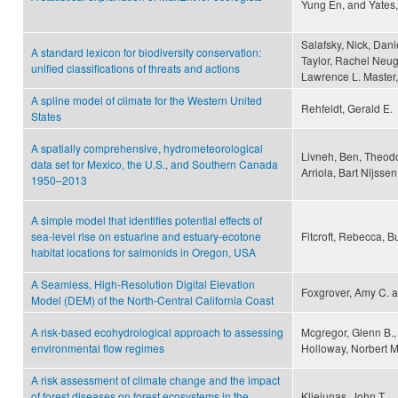
Yung En, and Yates,
Salafsky, Nick, Danie
A standard lexicon for biodiversity conservation:
Taylor, Rachel Neuga
unified classifications of threats and actions
Lawrence L. Master,
A spline model of climate for the Western United
Rehfeldt, Gerald E.
States
A spatially comprehensive, hydrometeorological
Livneh, Ben, Theodo
data set for Mexico, the U.S., and Southern Canada
Arriola, Bart Nijsse
1950–2013
A simple model that identifies potential effects of
sea-level rise on estuarine and estuary-ecotone
Fitcroft, Rebecca, Bu
habitat locations for salmonids in Oregon, USA
A Seamless, High-Resolution Digital Elevation
Foxgrover, Amy C. a
Model (DEM) of the North-Central California Coast
A risk-based ecohydrological approach to assessing
Mcgregor, Glenn B.,
environmental flow regimes
Holloway, Norbert 
A risk assessment of climate change and the impact
of forest diseases on forest ecosystems in the
Kliejunas, John T.