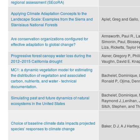
regional assessment (SEcoRA)
Applying Climate Adaptation Concepts to the
Landscape Scale: Examples from the Sierra and
Aplet, Greg and Gallo,
Stanislaus National Forests
Armsworth, Paul R., La
Are conservation organizations configured for
Simonin, Paul, Blossey
effective adaptation to global change?
Liza, Ricketts, Taylor
Progressive forest canopy water loss during the
Asner, Gregory P., Phi
2012–2015 California drought
Vaughn, David E. Kna
MC1: a dynamic vegetation model for estimating
the distribution of vegetation and associated
Bachelet, Dominique, L
carbon, nutrients, and water - technical
Ronald P., Ojima, Denn
documentation.
Bachelet, Dominique, N
Simulating past and future dynamics of natural
Raymond J.,Lenihan, J
ecosystems in the United States
Sitch, Stephen, and Th
Choice of baseline climate data impacts projected
Baker, D J, A J Hartley
species’ responses to climate change