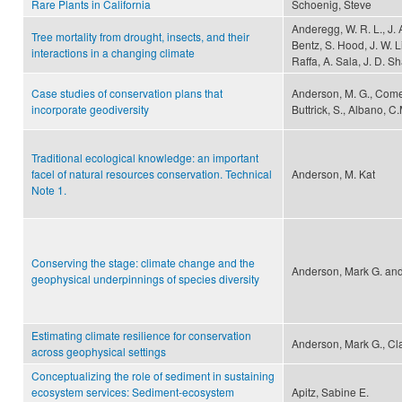
Rare Plants in California
Schoenig, Steve
Anderegg, W. R. L., J. 
Tree mortality from drought, insects, and their
Bentz, S. Hood, J. W. L
interactions in a changing climate
Raffa, A. Sala, J. D. 
Case studies of conservation plans that
Anderson, M. G., Comer, 
incorporate geodiversity
Buttrick, S., Albano, C.
Traditional ecological knowledge: an important
facel of natural resources conservation. Technical
Anderson, M. Kat
Note 1.
Conserving the stage: climate change and the
Anderson, Mark G. and
geophysical underpinnings of species diversity
Estimating climate resilience for conservation
Anderson, Mark G., Cla
across geophysical settings
Conceptualizing the role of sediment in sustaining
ecosystem services: Sediment-ecosystem
Apitz, Sabine E.