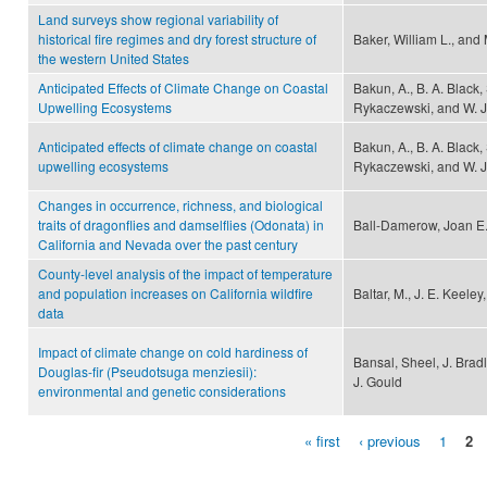
Land surveys show regional variability of
historical fire regimes and dry forest structure of
Baker, William L., and
the western United States
Anticipated Effects of Climate Change on Coastal
Bakun, A., B. A. Black, 
Upwelling Ecosystems
Rykaczewski, and W. 
Anticipated effects of climate change on coastal
Bakun, A., B. A. Black, 
upwelling ecosystems
Rykaczewski, and W. 
Changes in occurrence, richness, and biological
traits of dragonflies and damselflies (Odonata) in
Ball-Damerow, Joan E.
California and Nevada over the past century
County-level analysis of the impact of temperature
and population increases on California wildfire
Baltar, M., J. E. Keele
data
Impact of climate change on cold hardiness of
Bansal, Sheel, J. Brad
Douglas-fir (Pseudotsuga menziesii):
J. Gould
environmental and genetic considerations
« first
‹ previous
1
2
Pages