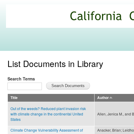
Ski
mai
California
con
Climate
Commons
List Documents in Library
Search Terms
Title
Author
Out of the weeds? Reduced plant invasion risk
with climate change in the continental United
Allen, Jenica M., and 
States
Climate Change Vulnerability Assessment of
Anacker, Brian; Leidho