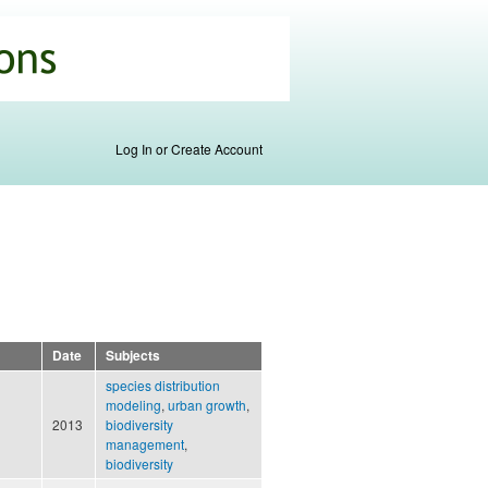
Log In or Create Account
Date
Subjects
species distribution
modeling
,
urban growth
,
2013
biodiversity
management
,
biodiversity