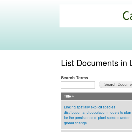
California
Climate
Commons
List Documents in 
Search Terms
Title
Linking spatially explicit species
distribution and population models to plan
for the persistence of plant species under
global change