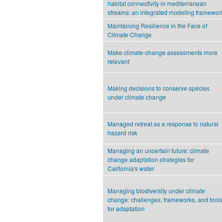
habitat connectivity in mediterranean
streams: an integrated modeling framewor
Maintaining Resilience in the Face of
Climate Change
Make climate-change assessments more
relevant
Making decisions to conserve species
under climate change
Managed retreat as a response to natural
hazard risk
Managing an uncertain future: climate
change adaptation strategies for
California's water
Managing biodiversity under climate
change: challenges, frameworks, and tool
for adaptation