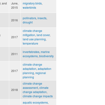
r, and
June,
migratory birds
,
2015
waterbirds
pollinators
,
insects
,
2016
drought
climate change
g
mitigation
,
land cover
,
2017
land use planning
,
temperature
invertebrates
,
marine
2011
ecosystems
,
biodiversity
climate change
adaptation
,
adaptation
2017
planning
,
regional
planning
climate change
assessment
,
climate
2018
change adaptation
,
climate change impacts
aquatic ecosystems
,