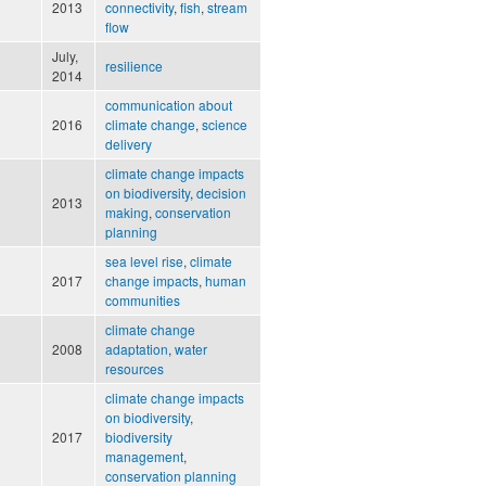
2013
connectivity
,
fish
,
stream
flow
July,
resilience
2014
communication about
2016
climate change
,
science
delivery
climate change impacts
on biodiversity
,
decision
2013
making
,
conservation
planning
sea level rise
,
climate
2017
change impacts
,
human
communities
climate change
2008
adaptation
,
water
resources
climate change impacts
on biodiversity
,
2017
biodiversity
management
,
conservation planning