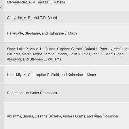
Merenlender, A. M., and M. K. Matella
k
Camacho, A. E., and T. D. Beard.
Hallegatte, Stéphane, and Katharine J. Mach
Shoo, Luke P., Ary A. Hoffmann, Stephen Garnett, Robert L. Pressey, Yvette M.
Williams, Martin Taylor, Lorena Falconi, Colin J. Yates, John K. Scott, Diogo
Alagador, and Stephen E. Williams
Hino, Miyuki, Christopher B. Field, and Katharine J. Mach
Department of Water Resources
s
Abrahms, Briana, Deanne DiPietro, Andrea Graffis, and Allan Hollander