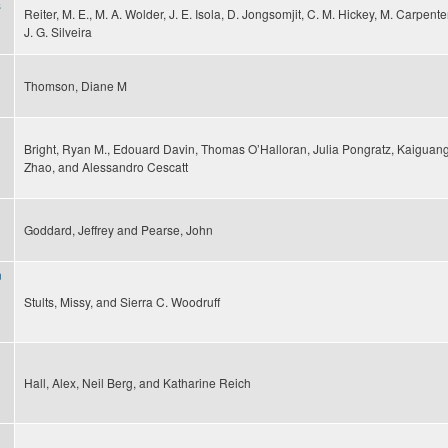
s
Reiter, M. E., M. A. Wolder, J. E. Isola, D. Jongsomjit, C. M. Hickey, M. Carpente
J. G. Silveira
Thomson, Diane M
Bright, Ryan M., Edouard Davin, Thomas O’Halloran, Julia Pongratz, Kaiguan
Zhao, and Alessandro Cescatt
Goddard, Jeffrey and Pearse, John
n
Stults, Missy, and Sierra C. Woodruff
Hall, Alex, Neil Berg, and Katharine Reich