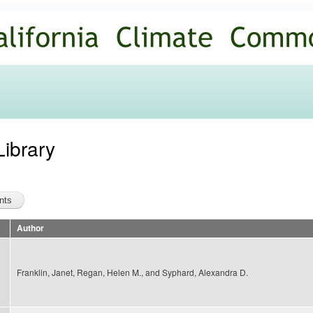
Skip to
main
content
Library
Author
Franklin, Janet, Regan, Helen M., and Syphard, Alexandra D.