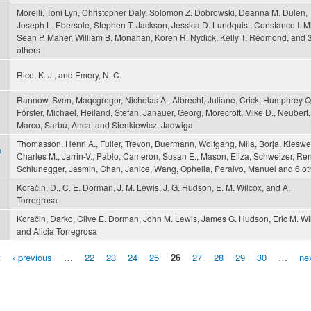
Morelli, Toni Lyn, Christopher Daly, Solomon Z. Dobrowski, Deanna M. Dulen,
Joseph L. Ebersole, Stephen T. Jackson, Jessica D. Lundquist, Constance I. Mil
Sean P. Maher, William B. Monahan, Koren R. Nydick, Kelly T. Redmond, and 
others
Rice, K. J., and Emery, N. C.
Rannow, Sven, Maqcgregor, Nicholas A., Albrecht, Juliane, Crick, Humphrey Q.
Förster, Michael, Heiland, Stefan, Janauer, Georg, Morecroft, Mike D., Neubert,
Marco, Sarbu, Anca, and Sienkiewicz, Jadwiga
Thomasson, Henri A., Fuller, Trevon, Buermann, Wolfgang, Mila, Borja, Kieswet
a
Charles M., Jarrin-V., Pablo, Cameron, Susan E., Mason, Eliza, Schweizer, Re
Schlunegger, Jasmin, Chan, Janice, Wang, Ophelia, Peralvo, Manuel and 6 ot
Koračin, D., C. E. Dorman, J. M. Lewis, J. G. Hudson, E. M. Wilcox, and A.
Torregrosa
Koračin, Darko, Clive E. Dorman, John M. Lewis, James G. Hudson, Eric M. Wi
and Alicia Torregrosa
t
‹ previous
…
22
23
24
25
26
27
28
29
30
…
nex