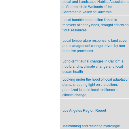
Local and Landscape Habitat Association
of Shorebirds in Wetlands of the
Sacramento Valley of California
Local bumble bee decline linked to
recovery of honey bees, drought effects on
floral resources
Local temperature response to land cover
and management change driven by non-
radiative processes
Long-term faunal changes in California
nudibranchs: climate change and local
ocean health
Looking under the hood of local adaptatio
plans: shedding light on the actions
prioritized to build local resilience to
climate change
Los Angeles Region Report
Maintaining and restoring hydrologic