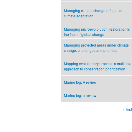
Managing climate change refugia for
climate adaptation
Managing microevololution: restoration in
the face of global change
Managing protected areas under climate
change: challenges and priorities
Mapping evolutionary process: a multi-tax
approach to conservation prioritization
Marine fog: A review
Marine fog: a review
« firs
Pages