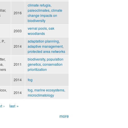
climate refugia
,
lar,
paleoclimates
,
climate
2016
3
change impacts on
biodiversity
vernal pools
,
oak
2003
woodlands
 P.,
adaptation planning
,
2014
adaptive management
,
protected area networks
ter,
biodiversity
,
population
na,
2011
genetics
,
conservation
hers
prioritization
2014
fog
lcox,
fog
,
marine ecosystems
,
2014
microclimatology
t ›
last »
more