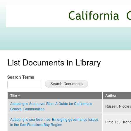
Ski
mai
California
con
Climate
Commons
List Documents in Library
Search Terms
Title
Author
Adapting to Sea Level Rise: A Guide for California’s
Russell, Nicole
Coastal Communities
Adapting to sea level rise: Emerging governance issues
Pinto, P. J., Kon
in the San Francisco Bay Region