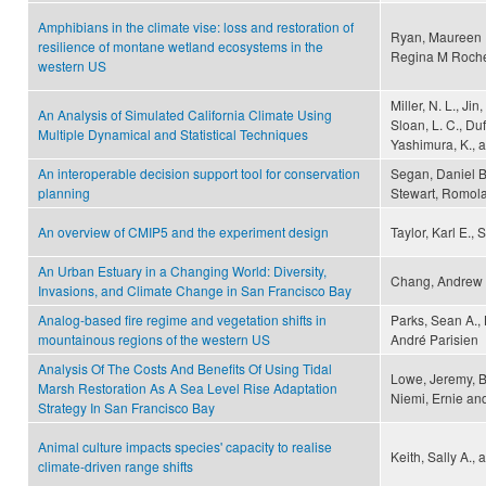
Amphibians in the climate vise: loss and restoration of
Ryan, Maureen 
resilience of montane wetland ecosystems in the
Regina M Roche
western US
Miller, N. L., Jin
An Analysis of Simulated California Climate Using
Sloan, L. C., Duf
Multiple Dynamical and Statistical Techniques
Yashimura, K., 
An interoperable decision support tool for conservation
Segan, Daniel B
planning
Stewart, Romola
An overview of CMIP5 and the experiment design
Taylor, Karl E., 
An Urban Estuary in a Changing World: Diversity,
Chang, Andrew 
Invasions, and Climate Change in San Francisco Bay
Analog-based fire regime and vegetation shifts in
Parks, Sean A., 
mountainous regions of the western US
André Parisien
Analysis Of The Costs And Benefits Of Using Tidal
Lowe, Jeremy, B
Marsh Restoration As A Sea Level Rise Adaptation
Niemi, Ernie an
Strategy In San Francisco Bay
Animal culture impacts species' capacity to realise
Keith, Sally A.,
climate-driven range shifts