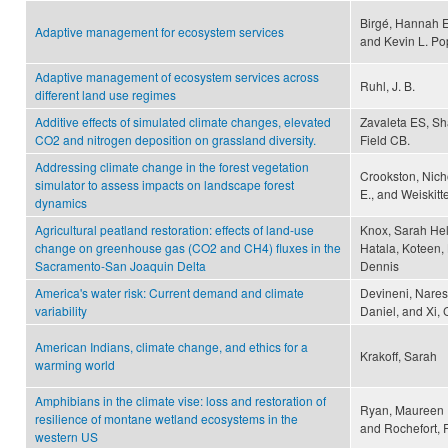
Birgé, Hannah E
Adaptive management for ecosystem services
and Kevin L. P
Adaptive management of ecosystem services across
Ruhl, J. B.
different land use regimes
Additive effects of simulated climate changes, elevated
Zavaleta ES, S
CO2 and nitrogen deposition on grassland diversity.
Field CB.
Addressing climate change in the forest vegetation
Crookston, Nicho
simulator to assess impacts on landscape forest
E., and Weiskitt
dynamics
Agricultural peatland restoration: effects of land-use
Knox, Sarah Hel
change on greenhouse gas (CO2 and CH4) fluxes in the
Hatala, Koteen, 
Sacramento-San Joaquin Delta
Dennis
America's water risk: Current demand and climate
Devineni, Naresh
variability
Daniel, and Xi,
American Indians, climate change, and ethics for a
Krakoff, Sarah
warming world
Amphibians in the climate vise: loss and restoration of
Ryan, Maureen E
resilience of montane wetland ecosystems in the
and Rochefort, 
western US