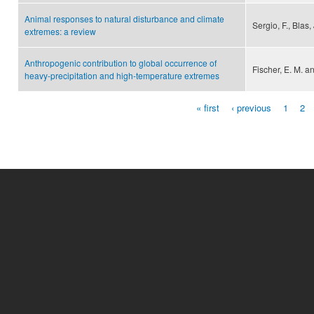
Animal responses to natural disturbance and climate
Sergio, F., Blas, 
extremes: a review
Anthropogenic contribution to global occurrence of
Fischer, E. M. a
heavy-precipitation and high-temperature extremes
« first
‹ previous
1
2
Pages