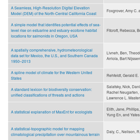
A Seamless, High-Resolution Digital Elevation
Foxgrover, Amy C. a
Model (DEM) of the North-Central California Coast
A simple model that identifies potential effects of sea-
level rise on estuarine and estuary-ecotone habitat
Fitcroft, Rebecca, B
locations for salmonids in Oregon, USA
A spatially comprehensive, hydrometeorological
Livneh, Ben, Theod
data set for Mexico, the U.S., and Southern Canada
Arriola, Bart Nijss
1950–2013
A spline model of climate for the Western United
Rehfeldt, Gerald E.
States
Salafsky, Nick, Danie
A standard lexicon for biodiversity conservation:
Rachel Neugarten, S
unified classifications of threats and actions
Lawrence L. Master
Elith, Jane, Phillip
A statistical explanation of MaxEnt for ecologists
Yung En, and Yates,
A statistical-topographic model for mapping
Daly, C., Neilson, R.
climatological precipitation over mountainous terrain