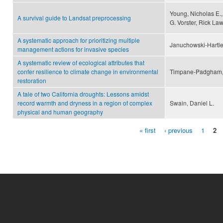
Young, Nicholas E.
A survival guide to Landsat preprocessing
G. Vorster, Rick La
A systematic approach for prioritizing multiple
Januchowski-Hartley,
management actions for invasive species
A systematic review of ecological attributes that
confer resilience to climate change in environmental
Timpane-Padgham, Br
restoration
A tale of two California droughts: Lessons amidst
record warmth and dryness in a region of complex
Swain, Daniel L.
physical and human geography
« first
‹ previous
1
2
Pages