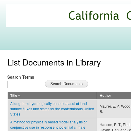
Ski
mai
California
con
Climate
Commons
List Documents in Library
Search Terms
Title
Author
A long-term hydrologically based dataset of land
Maurer, E. P., Wood,
surface fluxes and states for the conterminous United
B.
States
A method for physically based model analysis of
Hanson, R. T., Flint, 
conjunctive use in response to potential climate
Cayan, Dan, and S