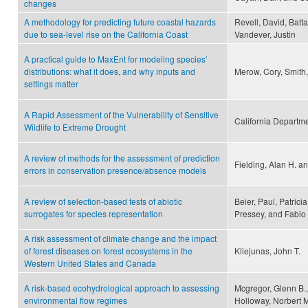
changes
A methodology for predicting future coastal hazards
Revell, David, Batta
due to sea-level rise on the California Coast
Vandever, Justin
A practical guide to MaxEnt for modeling species’
distributions: what it does, and why inputs and
Merow, Cory, Smith,
settings matter
A Rapid Assessment of the Vulnerability of Sensitive
California Departmen
Wildlife to Extreme Drought
A review of methods for the assessment of prediction
Fielding, Alan H. an
errors in conservation presence/absence models
A review of selection-based tests of abiotic
Beier, Paul, Patricia
surrogates for species representation
Pressey, and Fabio
A risk assessment of climate change and the impact
of forest diseases on forest ecosystems in the
Kliejunas, John T.
Western United States and Canada
A risk-based ecohydrological approach to assessing
Mcgregor, Glenn B.
environmental flow regimes
Holloway, Norbert 