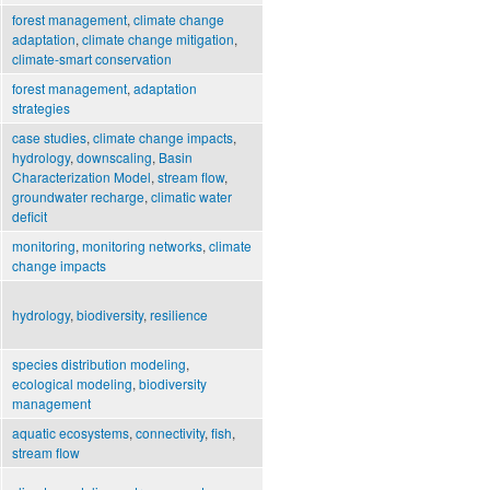
forest management
,
climate change
adaptation
,
climate change mitigation
,
climate-smart conservation
forest management
,
adaptation
strategies
case studies
,
climate change impacts
,
hydrology
,
downscaling
,
Basin
Characterization Model
,
stream flow
,
groundwater recharge
,
climatic water
deficit
monitoring
,
monitoring networks
,
climate
change impacts
hydrology
,
biodiversity
,
resilience
species distribution modeling
,
ecological modeling
,
biodiversity
management
aquatic ecosystems
,
connectivity
,
fish
,
stream flow