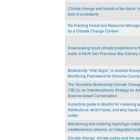
Climate change and forests of the future: 
face of uncertainty
Re-Framing Forest and Resource Managem
for a Climate Change Context
Downscaling future climate projections to
scale: a North San Francisco Bay Estuary 
Biodiversity “Vital Signs”; a coupled Ecos
Monitoring Framework for Sonoma County
The Terrestrial Biodiversity Climate Chang
(TBC3): an Interdisciplinary Strategy for 
Science-based Conservation
A practical guide to MaxEnt for modeling s
distributions: what it does, and why inputs 
matter
Maintaining and restoring hydrologic habita
mediterranean streams: an integrated mo
Climate change, climate justice and the app