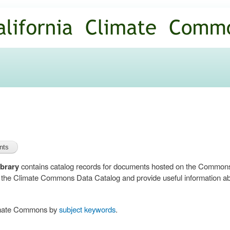
Skip to
main
content
brary
contains catalog records for documents hosted on the Common
n the Climate Commons Data Catalog and provide useful information abo
limate Commons by
subject keywords
.