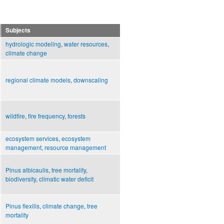
Subjects
hydrologic modeling
,
water resources
,
climate change
regional climate models
,
downscaling
wildfire
,
fire frequency
,
forests
ecosystem services
,
ecosystem
management
,
resource management
Pinus albicaulis
,
tree mortality
,
biodiversity
,
climatic water deficit
Pinus flexilis
,
climate change
,
tree
mortality