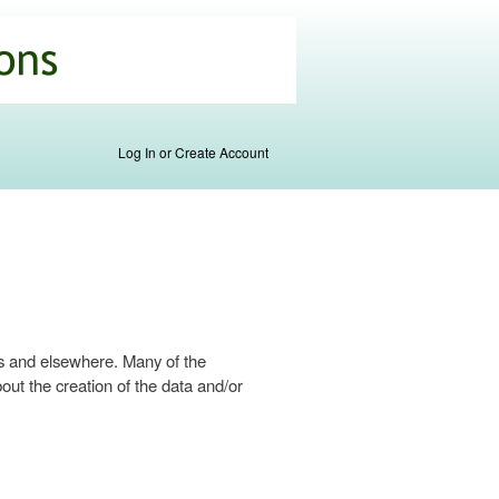
Log In or Create Account
s and elsewhere. Many of the
ut the creation of the data and/or