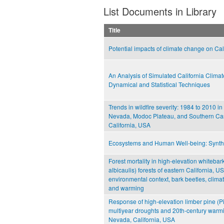
List Documents in Library
Title
Potential impacts of climate change on Cal
An Analysis of Simulated California Climat
Dynamical and Statistical Techniques
Trends in wildfire severity: 1984 to 2010 in
Nevada, Modoc Plateau, and Southern Ca
California, USA
Ecosystems and Human Well-being: Synth
Forest mortality in high-elevation whitebar
albicaulis) forests of eastern California, US
environmental context, bark beetles, climati
and warming
Response of high-elevation limber pine (Pin
multiyear droughts and 20th-century warmi
Nevada, California, USA