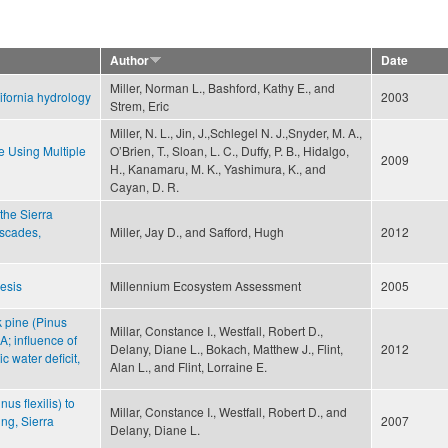
Author
Date
Miller, Norman L., Bashford, Kathy E., and
ifornia hydrology
2003
Strem, Eric
Miller, N. L., Jin, J.,Schlegel N. J.,Snyder, M. A.,
e Using Multiple
O’Brien, T., Sloan, L. C., Duffy, P. B., Hidalgo,
2009
H., Kanamaru, M. K., Yashimura, K., and
Cayan, D. R.
 the Sierra
scades,
Miller, Jay D., and Safford, Hugh
2012
esis
Millennium Ecosystem Assessment
2005
k pine (Pinus
Millar, Constance I., Westfall, Robert D.,
A; influence of
Delany, Diane L., Bokach, Matthew J., Flint,
2012
c water deficit,
Alan L., and Flint, Lorraine E.
us flexilis) to
Millar, Constance I., Westfall, Robert D., and
ng, Sierra
2007
Delany, Diane L.