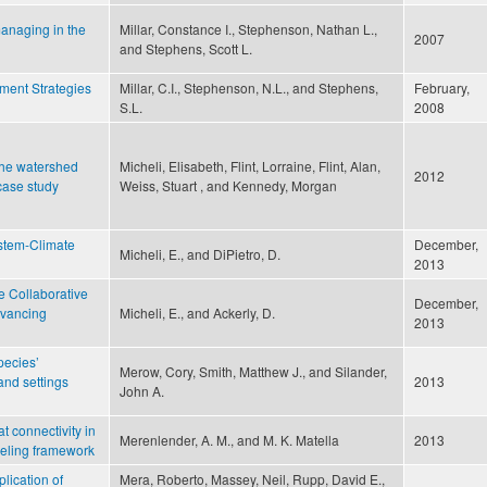
managing in the
Millar, Constance I., Stephenson, Nathan L.,
2007
and Stephens, Scott L.
ent Strategies
Millar, C.I., Stephenson, N.L., and Stephens,
February,
S.L.
2008
 the watershed
Micheli, Elisabeth, Flint, Lorraine, Flint, Alan,
2012
case study
Weiss, Stuart , and Kennedy, Morgan
ystem-Climate
December,
Micheli, E., and DiPietro, D.
2013
e Collaborative
December,
Advancing
Micheli, E., and Ackerly, D.
2013
pecies’
Merow, Cory, Smith, Matthew J., and Silander,
and settings
2013
John A.
t connectivity in
Merenlender, A. M., and M. K. Matella
2013
deling framework
lication of
Mera, Roberto, Massey, Neil, Rupp, David E.,