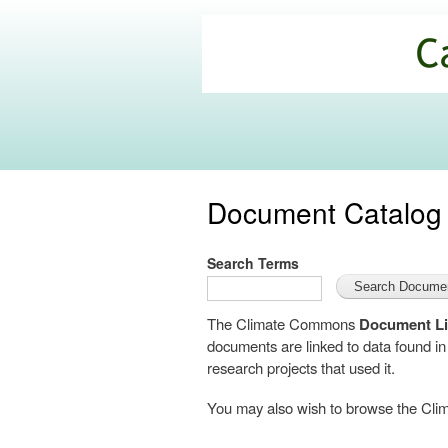
California
Climate
Commons
Document Catalog
Search Terms
The Climate Commons
Document Li
documents are linked to data found i
research projects that used it.
You may also wish to browse the C