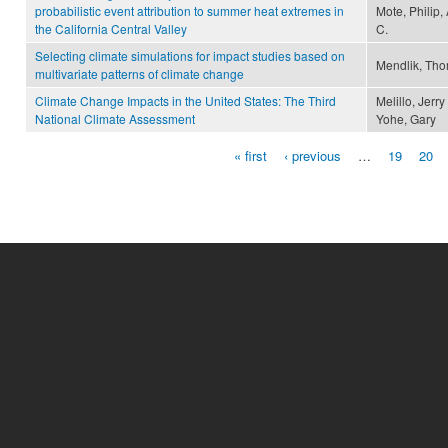
probabilistic event attribution to summer heat extremes in
Mote, Philip,
the California Central Valley
C.
Selecting climate simulations for impact studies based on
Mendlik, Tho
multivariate patterns of climate change
Climate Change Impacts in the United States: The Third
Melillo, Jerr
National Climate Assessment
Yohe, Gary
« first
‹ previous
…
19
20
Pages