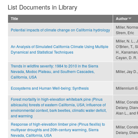
List Documents in Library
Title
Author
Miller, Norma
Potential impacts of climate change on California hydrology
Strem, Eric
Miller, N. L.,
An Analysis of Simulated California Climate Using Multiple
O’Brien, T., S
Dynamical and Statistical Techniques
H., Kanamaru,
Cayan, D. R.
Trends in wildfire severity: 1984 to 2010 in the Sierra
Nevada, Modoc Plateau, and Southern Cascades,
Miller, Jay D
California, USA
Ecosystems and Human Well-being: Synthesis
Millennium 
Forest mortality in high-elevation whitebark pine (Pinus
Millar, Consta
albicaulis) forests of eastern California, USA; influence of
Delany, Diane
environmental context, bark beetles, climatic water deficit,
Alan L., and F
and warming
Response of high-elevation limber pine (Pinus flexilis) to
Millar, Const
multiyear droughts and 20th-century warming, Sierra
Delany, Dian
Nevada, California, USA