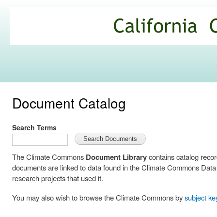
Ski
mai
California
con
Climate
Commons
Document Catalog
Search Terms
The Climate Commons
Document Library
contains catalog reco
documents are linked to data found in the Climate Commons Data C
research projects that used it.
You may also wish to browse the Climate Commons by
subject k