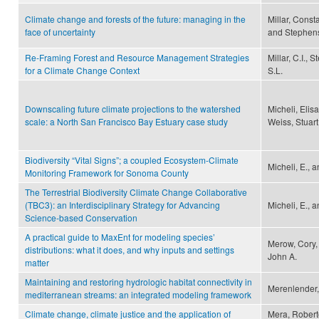
Climate change and forests of the future: managing in the
Millar, Const
face of uncertainty
and Stephens
Re-Framing Forest and Resource Management Strategies
Millar, C.I.,
for a Climate Change Context
S.L.
Downscaling future climate projections to the watershed
Micheli, Elisa
scale: a North San Francisco Bay Estuary case study
Weiss, Stuar
Biodiversity “Vital Signs”; a coupled Ecosystem-Climate
Micheli, E., a
Monitoring Framework for Sonoma County
The Terrestrial Biodiversity Climate Change Collaborative
(TBC3): an Interdisciplinary Strategy for Advancing
Micheli, E., a
Science-based Conservation
A practical guide to MaxEnt for modeling species’
Merow, Cory, 
distributions: what it does, and why inputs and settings
John A.
matter
Maintaining and restoring hydrologic habitat connectivity in
Merenlender, 
mediterranean streams: an integrated modeling framework
Climate change, climate justice and the application of
Mera, Robert