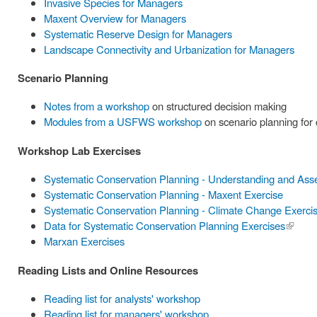
Invasive Species for Managers
Maxent Overview for Managers
Systematic Reserve Design for Managers
Landscape Connectivity and Urbanization for Managers
Scenario Planning
Notes from a workshop
on structured decision making
Modules from a USFWS workshop
on scenario planning for
Workshop Lab Exercises
Systematic Conservation Planning - Understanding and Ass
Systematic Conservation Planning - Maxent Exercise
Systematic Conservation Planning - Climate Change Exerci
Data for Systematic Conservation Planning Exercises
(link is
Marxan Exercises
externa
Reading Lists and Online Resources
Reading list for analysts' workshop
Reading list for managers' workshop