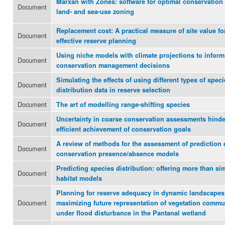
Marxan with Zones: software for optimal conservation
Document
land- and sea-use zoning
Replacement cost: A practical measure of site value fo
Document
effective reserve planning
Using niche models with climate projections to inform
Document
conservation management decisions
Simulating the effects of using different types of speci
Document
distribution data in reserve selection
Document
The art of modelling range-shifting species
Uncertainty in coarse conservation assessments hinde
Document
efficient achievement of conservation goals
A review of methods for the assessment of prediction 
Document
conservation presence/absence models
Predicting species distribution: offering more than si
Document
habitat models
Planning for reserve adequacy in dynamic landscapes
Document
maximizing future representation of vegetation commu
under flood disturbance in the Pantanal wetland