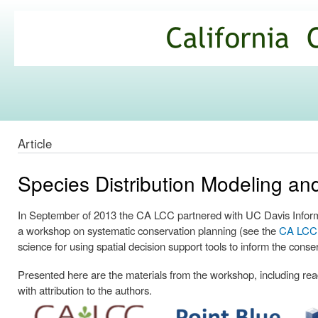
Ski
mai
California
con
Climate
Commons
Article
Species Distribution Modeling a
In September of 2013 the CA LCC partnered with UC Davis Informa
a workshop on systematic conservation planning (see the
CA LCC p
science for using spatial decision support tools to inform the conse
Presented here are the materials from the workshop, including readi
with attribution to the authors.