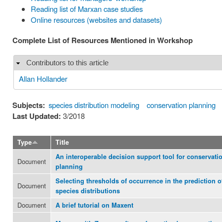
Reading list of Marxan case studies
Online resources (websites and datasets)
Complete List of Resources Mentioned in Workshop
Contributors to this article
Hide
Allan Hollander
Subjects:
species distribution modeling
conservation planning
Last Updated:
3/2018
Type
Title
An interoperable decision support tool for conservati
Document
planning
Selecting thresholds of occurrence in the prediction o
Document
species distributions
Document
A brief tutorial on Maxent