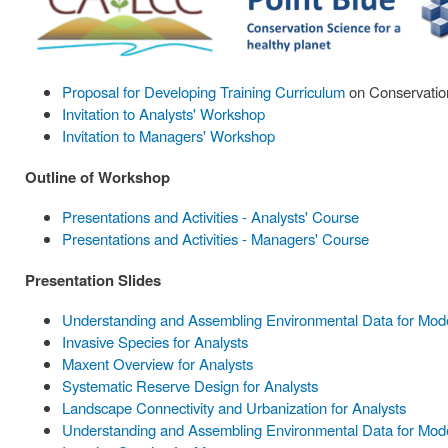
Proposal for Developing Training Curriculum
on Conservation
Invitation to Analysts' Workshop
Invitation to Managers' Workshop
Outline of Workshop
Presentations and Activities - Analysts' Course
Presentations and Activities - Managers' Course
Presentation Slides
Understanding and Assembling Environmental Data for Model
Invasive Species for Analysts
Maxent Overview for Analysts
Systematic Reserve Design for Analysts
Landscape Connectivity and Urbanization for Analysts
Understanding and Assembling Environmental Data for Mode