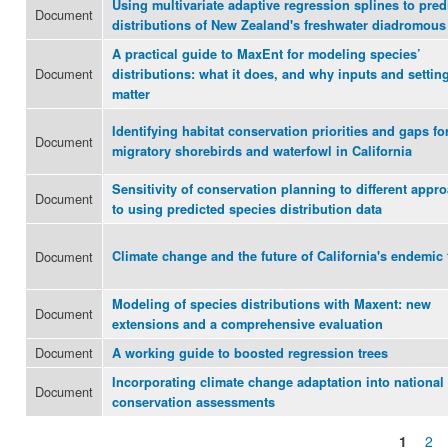
Using multivariate adaptive regression splines to pred
Document
distributions of New Zealand's freshwater diadromous 
A practical guide to MaxEnt for modeling species’
Document
distributions: what it does, and why inputs and settin
matter
Identifying habitat conservation priorities and gaps fo
Document
migratory shorebirds and waterfowl in California
Sensitivity of conservation planning to different appr
Document
to using predicted species distribution data
Document
Climate change and the future of California's endemic 
Modeling of species distributions with Maxent: new
Document
extensions and a comprehensive evaluation
Document
A working guide to boosted regression trees
Incorporating climate change adaptation into national
Document
conservation assessments
1
2