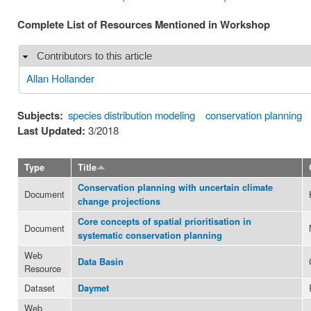
Complete List of Resources Mentioned in Workshop
Contributors to this article
Hide
Allan Hollander
Subjects:
species distribution modeling
conservation planning
Last Updated:
3/2018
Type
Title
Conservation planning with uncertain climate
Document
change projections
Core concepts of spatial prioritisation in
Document
systematic conservation planning
Web
Data Basin
Resource
Dataset
Daymet
Web