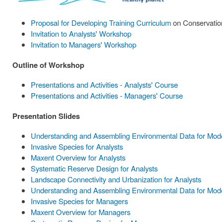
Proposal for Developing Training Curriculum
on Conservation
Invitation to Analysts' Workshop
Invitation to Managers' Workshop
Outline of Workshop
Presentations and Activities - Analysts' Course
Presentations and Activities - Managers' Course
Presentation Slides
Understanding and Assembling Environmental Data for Model
Invasive Species for Analysts
Maxent Overview for Analysts
Systematic Reserve Design for Analysts
Landscape Connectivity and Urbanization for Analysts
Understanding and Assembling Environmental Data for Mode
Invasive Species for Managers
Maxent Overview for Managers