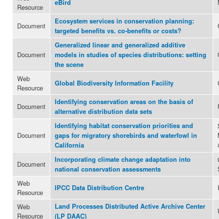
eBird
Resource
Ecosystem services in conservation planning:
Document
targeted benefits vs. co-benefits or costs?
Generalized linear and generalized additive
Document
models in studies of species distributions: setting
the scene
Web
Global Biodiversity Information Facility
Resource
Identifying conservation areas on the basis of
Document
alternative distribution data sets
Identifying habitat conservation priorities and
Document
gaps for migratory shorebirds and waterfowl in
California
Incorporating climate change adaptation into
Document
national conservation assessments
Web
IPCC Data Distribution Centre
Resource
Web
Land Processes Distributed Active Archive Center
Resource
(LP DAAC)