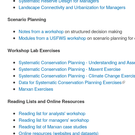
Systematic Reserve Design for Managers
Landscape Connectivity and Urbanization for Managers
Scenario Planning
Notes from a workshop
on structured decision making
Modules from a USFWS workshop
on scenario planning for
Workshop Lab Exercises
Systematic Conservation Planning - Understanding and Ass
Systematic Conservation Planning - Maxent Exercise
Systematic Conservation Planning - Climate Change Exerci
Data for Systematic Conservation Planning Exercises
(link is
Marxan Exercises
externa
Reading Lists and Online Resources
Reading list for analysts' workshop
Reading list for managers' workshop
Reading list of Marxan case studies
Online resources (websites and datasets)