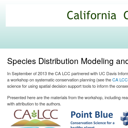
Ski
mai
California
con
Climate
Commons
Species Distribution Modeling a
In September of 2013 the CA LCC partnered with UC Davis Informa
a workshop on systematic conservation planning (see the
CA LCC p
science for using spatial decision support tools to inform the conse
Presented here are the materials from the workshop, including readi
with attribution to the authors.