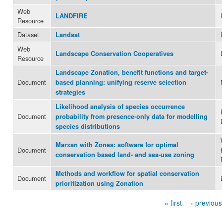
Web
LANDFIRE
Resource
Dataset
Landsat
Web
Landscape Conservation Cooperatives
Resource
Landscape Zonation, benefit functions and target-
Document
based planning: unifying reserve selection
strategies
Likelihood analysis of species occurrence
Document
probability from presence-only data for modelling
species distributions
Marxan with Zones: software for optimal
Document
conservation based land- and sea-use zoning
Methods and workflow for spatial conservation
Document
prioritization using Zonation
« first
‹ previous
Pages