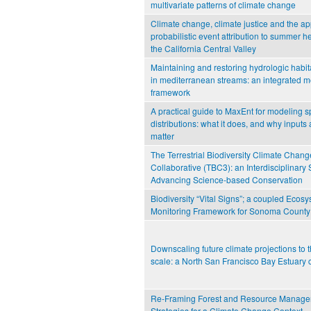
multivariate patterns of climate change
Climate change, climate justice and the app
probabilistic event attribution to summer h
the California Central Valley
Maintaining and restoring hydrologic habita
in mediterranean streams: an integrated 
framework
A practical guide to MaxEnt for modeling s
distributions: what it does, and why inputs 
matter
The Terrestrial Biodiversity Climate Chang
Collaborative (TBC3): an Interdisciplinary 
Advancing Science-based Conservation
Biodiversity “Vital Signs”; a coupled Ecos
Monitoring Framework for Sonoma County
Downscaling future climate projections to
scale: a North San Francisco Bay Estuary 
Re-Framing Forest and Resource Manag
Strategies for a Climate Change Context