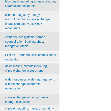
bioclimatic modeling
,
climate change
,
Quercus lobata
,
plants
climate refugia
,
hydrology
,
microclimatology
,
climate change
impacts on biodiversity
,
oak
woodlands
estuarine ecosystems
,
carbon
sequestration
,
tidal marshes
,
mangrove forests
El Niño - Southern Oscillation
,
climate
variability
downscaling
,
climate modeling
,
climate change assessment
water resources
,
water management
,
climate change
,
economic
optimization
climate change impacts
,
climate
change assessment
climate modeling
,
model uncertainty
,