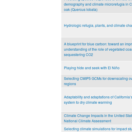
demography and climate microrefugia in Ca
oak (Quercus lobata)
Hydrologic refugia, plants, and climate ch
A blueprint for blue carbon: toward an imp
understanding of the role of vegetated coas
sequestering CO2
Playing hide and seek with El Niño
Selecting CMIP5 GCMs for downscaling ov
regions
Adaptability and adaptations of California’
system to dry climate warming
Climate Change Impacts in the United Stat
National Climate Assessment
Selecting climate simulations for impact s