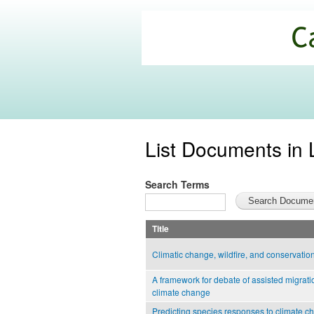
California
Climate
Commons
List Documents in 
Search Terms
Title
Climatic change, wildfire, and conservatio
A framework for debate of assisted migratio
climate change
Predicting species responses to climate c