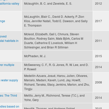
lifornia valley
Mclaughlin, B. C. and Zaveleta, E. S.
2012
McLaughlin, Blair C., David D. Ackerly, P. Zion
ange
Klos, Jennifer Natali, Todd E. Dawson, and Sally
2017
E. Thompson
Mcleod, Elizabeth, Gail L Chmura, Steven
roved
Bouillon, Rodney Salm, Mats Björk, Carlos M
tal habitats in
2011
Duarte, Catherine E Lovelock, William H
Schlesinger, and Brian R Silliman
McPhaden, M. J.
2015
er multiple
McSweeney, C. F., R. G. Jones, R. W. Lee, and D.
2014
P. Rowell
Medellín-Azuara, Josué, Harou, Julien, Olivares,
s water supply
Marcelo, Madani, Kaveh, Lund, Jay, Howitt,
2008
Richard, Tanaka, Stacy, Jenkins, Marion, and Zhu,
Tingju
es: The Third
Melillo, Jerry M., Richmond, Terese (T.C.), and
2014
Yohe, Gary
tudies based on
Mendlik, Thomas, and Andreas Gobiet
2015