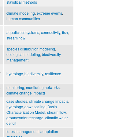
statistical methods
climate modeling
,
extreme events
,
human communities
aquatic ecosystems
,
connectivity
,
fish
,
stream flow
species distribution modeling
,
ecological modeling
,
biodiversity
management
,
hydrology
,
biodiversity
,
resilience
,
monitoring
,
monitoring networks
,
climate change impacts
case studies
,
climate change impacts
,
hydrology
,
downscaling
,
Basin
Characterization Model
,
stream flow
,
groundwater recharge
,
climatic water
deficit
forest management
,
adaptation
strategies