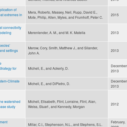
lication of
Mera, Roberto, Massey, Neil, Rupp, David E.,
eat extremes in
2015
Mote, Philip, Allen, Myles, and Frumhoff, Peter C.
t connectivity
modeling
Merenlender, A. M., and M. K. Matella
2013
pecies’
Merow, Cory, Smith, Matthew J., and Silander,
and settings
2013
John A.
e
December
Strategy for
Micheli, E., and Ackerly, D.
2013
ystem-Climate
December
Micheli, E., and DiPietro, D.
2013
 the watershed
Micheli, Elisabeth, Flint, Lorraine, Flint, Alan,
2012
case study
Weiss, Stuart , and Kennedy, Morgan
ement
February,
Millar, C.I., Stephenson, N.L., and Stephens, S.L.
2008