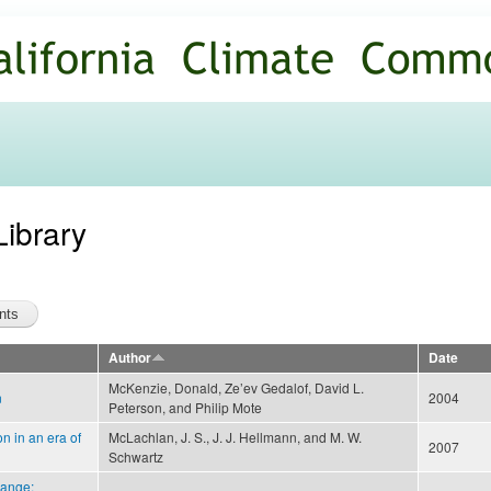
Skip to
main
content
Library
Author
Date
McKenzie, Donald, Ze’ev Gedalof, David L.
n
2004
Peterson, and Philip Mote
n in an era of
McLachlan, J. S., J. J. Hellmann, and M. W.
2007
Schwartz
hange: