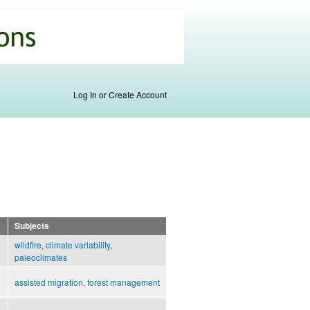
Log In or Create Account
Subjects
wildfire
,
climate variability
,
paleoclimates
assisted migration
,
forest management