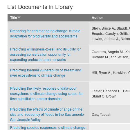
List Documents in Library
Title
Author
Stein, Bruce A., Staudt,
Preparing for and managing change: climate
Enquist, Carolyn, Griffis
adaptation for biodiversity and ecosystems
Lawler, Joshua J., Nelso
Predicting willingness-to-sell and its utility for
Guerrero, Angela M., Kn
assessing conservation opportunity for
Richard M., and Wilson, 
expanding protected area networks
Predicting thermal vulnerability of stream and
Hill, Ryan A., Hawkins, C
river ecosystems to climate change
Predicting the likely response of data-poor
Lester, Rebecca E., Pau
ecosystems to climate change using space-for-
Stuart C. Brown
time substitution across domains
Predicting the effects of climate change on the
size and frequency of floods in the Sacramento-
Das, Tapash
San Joaquin Valley
Predicting species responses to climate change: