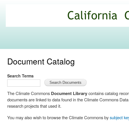
Ski
mai
California
con
Climate
Commons
Document Catalog
Search Terms
The Climate Commons
Document Library
contains catalog reco
documents are linked to data found in the Climate Commons Data C
research projects that used it.
You may also wish to browse the Climate Commons by
subject k