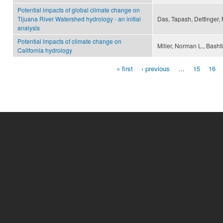
Potential impacts of global climate change on
Tijuana River Watershed hydrology - an initial
Das, Tapash, Dettinger,
analysis
Potential impacts of climate change on
Miller, Norman L., Bashf
California hydrology
« first
‹ previous
…
15
16
Pages