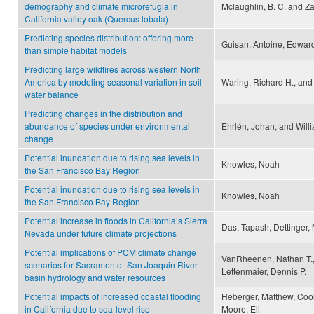
demography and climate microrefugia in
Mclaughlin, B. C. and Za
California valley oak (Quercus lobata)
Predicting species distribution: offering more
Guisan, Antoine, Edwards
than simple habitat models
Predicting large wildfires across western North
America by modeling seasonal variation in soil
Waring, Richard H., and
water balance
Predicting changes in the distribution and
abundance of species under environmental
Ehrlén, Johan, and Willi
change
Potential inundation due to rising sea levels in
Knowles, Noah
the San Francisco Bay Region
Potential inundation due to rising sea levels in
Knowles, Noah
the San Francisco Bay Region
Potential increase in floods in California’s Sierra
Das, Tapash, Dettinger,
Nevada under future climate projections
Potential implications of PCM climate change
VanRheenen, Nathan T.,
scenarios for Sacramento–San Joaquin River
Lettenmaier, Dennis P.
basin hydrology and water resources
Potential impacts of increased coastal flooding
Heberger, Matthew, Coole
in California due to sea-level rise
Moore, Eli