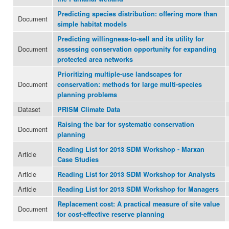
Predicting species distribution: offering more than
Document
simple habitat models
Predicting willingness-to-sell and its utility for
Document
assessing conservation opportunity for expanding
protected area networks
Prioritizing multiple-use landscapes for
Document
conservation: methods for large multi-species
planning problems
Dataset
PRISM Climate Data
Raising the bar for systematic conservation
Document
planning
Reading List for 2013 SDM Workshop - Marxan
Article
Case Studies
Article
Reading List for 2013 SDM Workshop for Analysts
Article
Reading List for 2013 SDM Workshop for Managers
Replacement cost: A practical measure of site value
Document
for cost-effective reserve planning