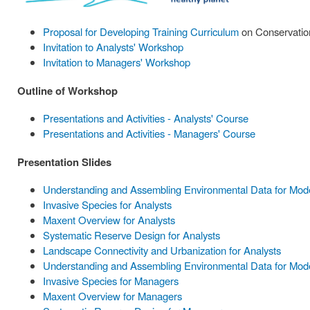
Proposal for Developing Training Curriculum
on Conservation
Invitation to Analysts' Workshop
Invitation to Managers' Workshop
Outline of Workshop
Presentations and Activities - Analysts' Course
Presentations and Activities - Managers' Course
Presentation Slides
Understanding and Assembling Environmental Data for Model
Invasive Species for Analysts
Maxent Overview for Analysts
Systematic Reserve Design for Analysts
Landscape Connectivity and Urbanization for Analysts
Understanding and Assembling Environmental Data for Mode
Invasive Species for Managers
Maxent Overview for Managers