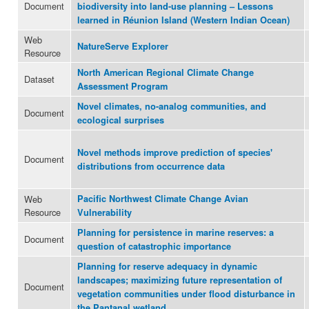
Document
biodiversity into land-use planning – Lessons
learned in Réunion Island (Western Indian Ocean)
Web
NatureServe Explorer
Resource
North American Regional Climate Change
Dataset
Assessment Program
Novel climates, no-analog communities, and
Document
ecological surprises
Novel methods improve prediction of species'
Document
distributions from occurrence data
Web
Pacific Northwest Climate Change Avian
Resource
Vulnerability
Planning for persistence in marine reserves: a
Document
question of catastrophic importance
Planning for reserve adequacy in dynamic
landscapes; maximizing future representation of
Document
vegetation communities under flood disturbance in
the Pantanal wetland