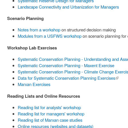
Systematic Reserve Design for Managers
Landscape Connectivity and Urbanization for Managers
Scenario Planning
Notes from a workshop
on structured decision making
Modules from a USFWS workshop
on scenario planning for
Workshop Lab Exercises
Systematic Conservation Planning - Understanding and Ass
Systematic Conservation Planning - Maxent Exercise
Systematic Conservation Planning - Climate Change Exerci
Data for Systematic Conservation Planning Exercises
(link is
Marxan Exercises
externa
Reading Lists and Online Resources
Reading list for analysts' workshop
Reading list for managers' workshop
Reading list of Marxan case studies
Online resources (websites and datasets)