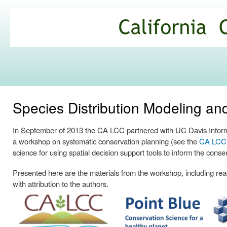
Ski
mai
California
con
Climate
Commons
Species Distribution Modeling a
In September of 2013 the CA LCC partnered with UC Davis Informa
a workshop on systematic conservation planning (see the
CA LCC p
science for using spatial decision support tools to inform the conse
Presented here are the materials from the workshop, including readi
with attribution to the authors.