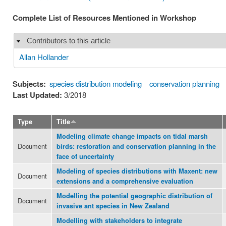
Complete List of Resources Mentioned in Workshop
Contributors to this article
Hide
Allan Hollander
Subjects:
species distribution modeling
conservation planning
Last Updated:
3/2018
Type
Title
Modeling climate change impacts on tidal marsh
Document
birds: restoration and conservation planning in the
face of uncertainty
Modeling of species distributions with Maxent: new
Document
extensions and a comprehensive evaluation
Modelling the potential geographic distribution of
Document
invasive ant species in New Zealand
Modelling with stakeholders to integrate