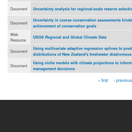
Document
Uncertainty analysis for regional-scale reserve selecti
Uncertainty in coarse conservation assessments hinder
Document
achievement of conservation goals
Web
USGS Regional and Global Climate Data
Resource
Using multivariate adaptive regression splines to pred
Document
distributions of New Zealand's freshwater diadromous 
Using niche models with climate projections to infor
Document
management decisions
« first
‹ previous
Pages