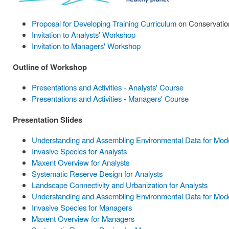
Proposal for Developing Training Curriculum
on Conservation
Invitation to Analysts' Workshop
Invitation to Managers' Workshop
Outline of Workshop
Presentations and Activities - Analysts' Course
Presentations and Activities - Managers' Course
Presentation Slides
Understanding and Assembling Environmental Data for Model
Invasive Species for Analysts
Maxent Overview for Analysts
Systematic Reserve Design for Analysts
Landscape Connectivity and Urbanization for Analysts
Understanding and Assembling Environmental Data for Mode
Invasive Species for Managers
Maxent Overview for Managers