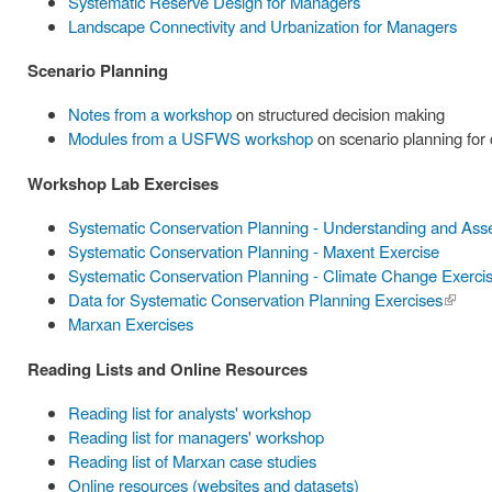
Systematic Reserve Design for Managers
Landscape Connectivity and Urbanization for Managers
Scenario Planning
Notes from a workshop
on structured decision making
Modules from a USFWS workshop
on scenario planning for
Workshop Lab Exercises
Systematic Conservation Planning - Understanding and Ass
Systematic Conservation Planning - Maxent Exercise
Systematic Conservation Planning - Climate Change Exerci
Data for Systematic Conservation Planning Exercises
(link is
Marxan Exercises
externa
Reading Lists and Online Resources
Reading list for analysts' workshop
Reading list for managers' workshop
Reading list of Marxan case studies
Online resources (websites and datasets)