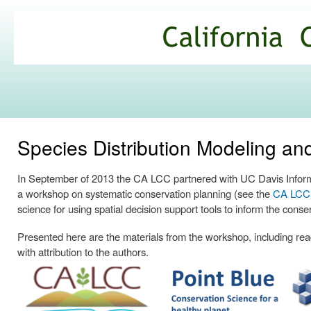
Ski
mai
California
con
Climate
Commons
Species Distribution Modeling a
In September of 2013 the CA LCC partnered with UC Davis Informa
a workshop on systematic conservation planning (see the
CA LCC p
science for using spatial decision support tools to inform the conse
Presented here are the materials from the workshop, including readi
with attribution to the authors.