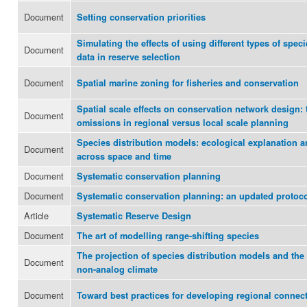
Document
Setting conservation priorities
Simulating the effects of using different types of speci
Document
data in reserve selection
Document
Spatial marine zoning for fisheries and conservation
Spatial scale effects on conservation network design: 
Document
omissions in regional versus local scale planning
Species distribution models: ecological explanation a
Document
across space and time
Document
Systematic conservation planning
Document
Systematic conservation planning: an updated protoc
Article
Systematic Reserve Design
Document
The art of modelling range-shifting species
The projection of species distribution models and the
Document
non-analog climate
Document
Toward best practices for developing regional connec