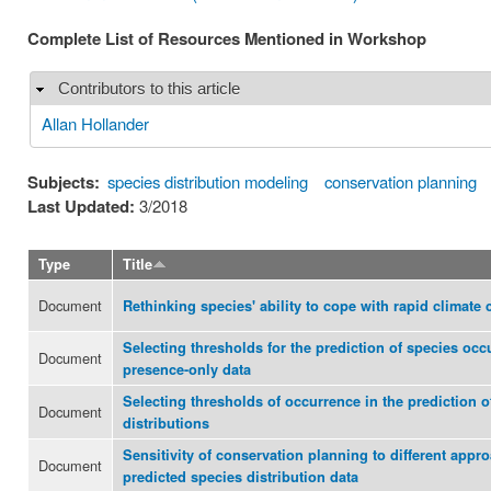
Complete List of Resources Mentioned in Workshop
Contributors to this article
Hide
Allan Hollander
Subjects:
species distribution modeling
conservation planning
Last Updated:
3/2018
Type
Title
Document
Rethinking species' ability to cope with rapid climate
Selecting thresholds for the prediction of species occ
Document
presence-only data
Selecting thresholds of occurrence in the prediction o
Document
distributions
Sensitivity of conservation planning to different appr
Document
predicted species distribution data