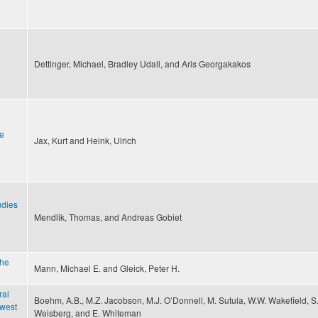
Dettinger, Michael, Bradley Udall, and Aris Georgakakos
he
Jax, Kurt and Heink, Ulrich
udies
Mendlik, Thomas, and Andreas Gobiet
the
Mann, Michael E. and Gleick, Peter H.
ral
Boehm, A.B., M.Z. Jacobson, M.J. O’Donnell, M. Sutula, W.W. Wakefield, S
 west
Weisberg, and E. Whiteman