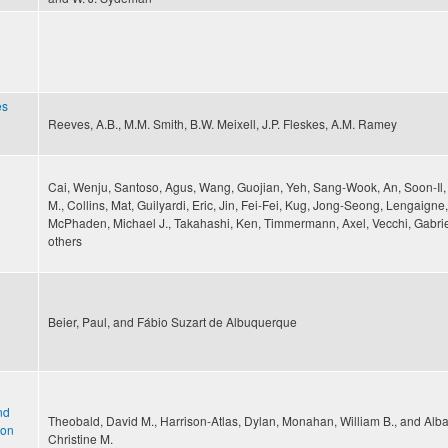
es
Reeves, A.B., M.M. Smith, B.W. Meixell, J.P. Fleskes, A.M. Ramey
Cai, Wenju, Santoso, Agus, Wang, Guojian, Yeh, Sang-Wook, An, Soon-Il
M., Collins, Mat, Guilyardi, Eric, Jin, Fei-Fei, Kug, Jong-Seong, Lengaigne
McPhaden, Michael J., Takahashi, Ken, Timmermann, Axel, Vecchi, Gabrie
others
Beier, Paul, and Fábio Suzart de Albuquerque
nd
Theobald, David M., Harrison-Atlas, Dylan, Monahan, William B., and Alb
ion
Christine M.