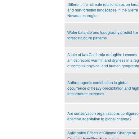
Different fire–climate relationships on fore
and non-forested landscapes in the Sierra
Nevada ecoregion
Water balance and topography predict fire
forest structure patterns
A tale of two California droughts: Lessons
amidst record warmth and dryness in a re
of complex physical and human geograph
Anthropogenic contribution to global
occurrence of heavy-precipitation and high
temperature extremes
Are conservation organizations configured 
effective adaptation to global change?
Anticipated Effects of Climate Change on
Coastal Upwelling Ecosystems