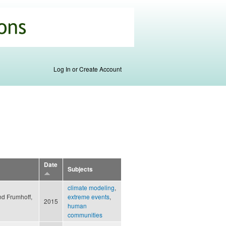
Log In or Create Account
Date
Subjects
climate modeling
,
nd Frumhoff,
extreme events
,
2015
human
communities