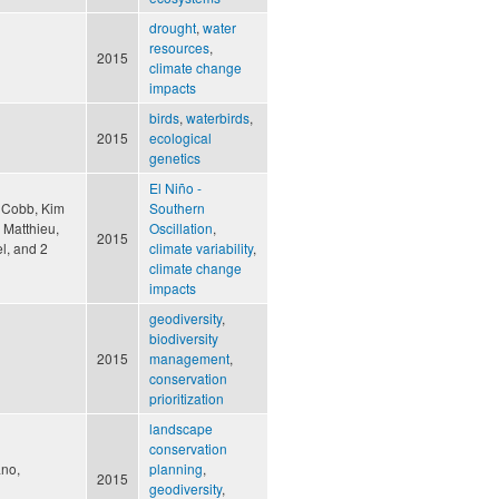
drought
,
water
resources
,
2015
climate change
impacts
birds
,
waterbirds
,
2015
ecological
genetics
El Niño -
, Cobb, Kim
Southern
, Matthieu,
Oscillation
,
2015
l, and 2
climate variability
,
climate change
impacts
geodiversity
,
biodiversity
2015
management
,
conservation
prioritization
landscape
conservation
ano,
planning
,
2015
geodiversity
,