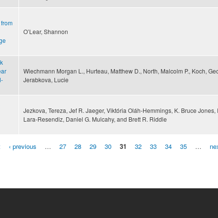
 from
O’Lear, Shannon
nge
sk
ear
Wiechmann Morgan L., Hurteau, Matthew D., North, Malcolm P., Koch, Ge
d-
Jerabkova, Lucie
Jezkova, Tereza, Jef R. Jaeger, Viktória Oláh-Hemmings, K. Bruce Jones, 
Lara-Resendiz, Daniel G. Mulcahy, and Brett R. Riddle
t
‹ previous
…
27
28
29
30
31
32
33
34
35
…
nex