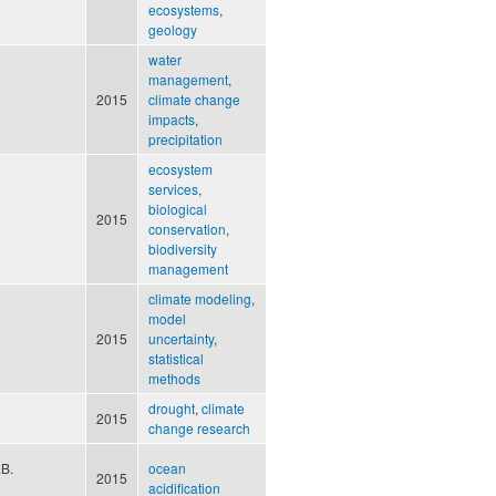
ecosystems
,
geology
water
management
,
2015
climate change
impacts
,
precipitation
ecosystem
services
,
biological
2015
conservation
,
biodiversity
management
climate modeling
,
model
2015
uncertainty
,
statistical
methods
drought
,
climate
2015
change research
.B.
ocean
2015
acidification