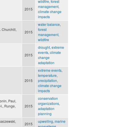
wildfire
,
forest
management
,
2015
climate change
impacts
water balance
,
 Churchill,
forest
2015
management
,
wildfire
drought
,
extreme
events
,
climate
2015
change
adaptation
extreme events
,
temperature
,
2015
precipitation
,
climate change
impacts
conservation
onin, Paul,
organizations
,
 H., Runge,
2015
adaptation
planning
ykaczewski,
upwelling
,
marine
2015
ecosystems