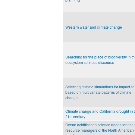
Western water and climate change
Searching for the place of biodiversity in t
ecosystem services discourse
Selecting climate simulations for impact st
based on multivariate patterns of climate
change
Climate change and California drought in 
21st century
Ocean acidification science needs for natu
resource managers of the North American