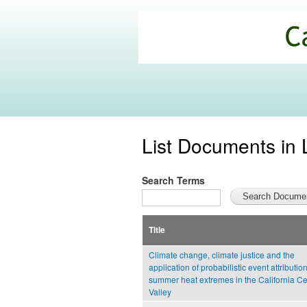
California
Climate
Commons
List Documents in 
Search Terms
Title
Climate change, climate justice and the
application of probabilistic event attribution
summer heat extremes in the California Ce
Valley