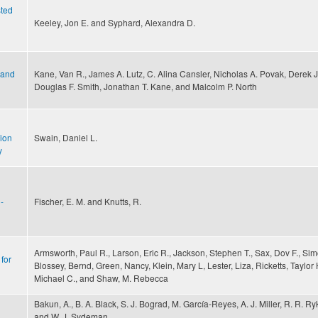
sted
Keeley, Jon E. and Syphard, Alexandra D.
 and
Kane, Van R., James A. Lutz, C. Alina Cansler, Nicholas A. Povak, Derek J.
Douglas F. Smith, Jonathan T. Kane, and Malcolm P. North
gion
Swain, Daniel L.
y
-
Fischer, E. M. and Knutts, R.
Armsworth, Paul R., Larson, Eric R., Jackson, Stephen T., Sax, Dov F., Sim
for
Blossey, Bernd, Green, Nancy, Klein, Mary L, Lester, Liza, Ricketts, Taylor
Michael C., and Shaw, M. Rebecca
Bakun, A., B. A. Black, S. J. Bograd, M. García-Reyes, A. J. Miller, R. R. R
and W. J. Sydeman