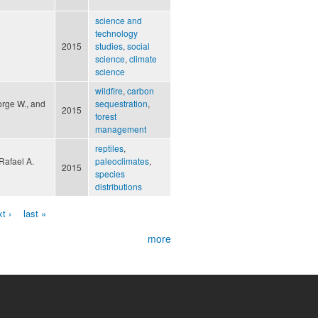
science and
technology
2015
studies
,
social
science
,
climate
science
wildfire
,
carbon
orge W., and
sequestration
,
2015
forest
management
reptiles
,
Rafael A.
paleoclimates
,
2015
species
distributions
t ›
last »
more