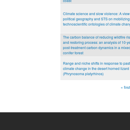
coast
Climate science and slow violence: A view
political geography and STS on mobilizing
technoscientific ontologies of climate cha
The carbon balance of reducing wildfire ri
and restoring process: an analysis of 10-y
post-treatment carbon dynamics in a mixe
conifer forest
Range and niche shifts in response to past
climate change in the desert horned lizard
(Phrynosoma platyrhinos)
« firs
Pages