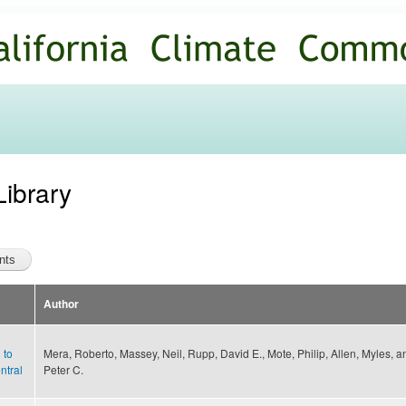
Skip to
main
content
Library
Author
 to
Mera, Roberto, Massey, Neil, Rupp, David E., Mote, Philip, Allen, Myles, a
ntral
Peter C.