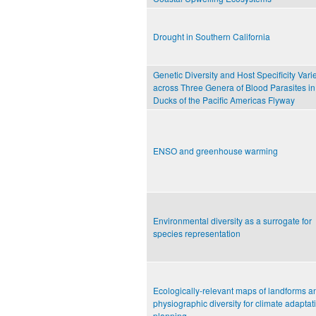
Drought in Southern California
Genetic Diversity and Host Specificity Vari
across Three Genera of Blood Parasites in
Ducks of the Pacific Americas Flyway
ENSO and greenhouse warming
Environmental diversity as a surrogate for
species representation
Ecologically-relevant maps of landforms a
physiographic diversity for climate adaptat
planning