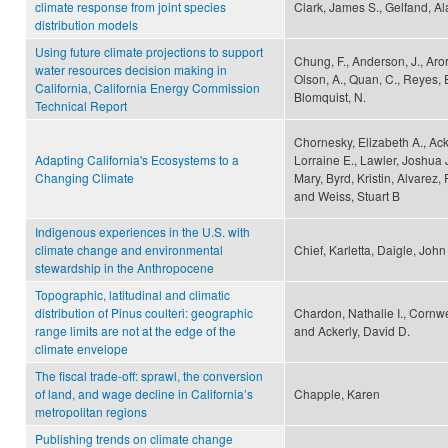
climate response from joint species
Clark, James S., Gelfand, Al
distribution models
Using future climate projections to support
Chung, F., Anderson, J., Arora,
water resources decision making in
Olson, A., Quan, C., Reyes, E
California, California Energy Commission
Blomquist, N.
Technical Report
Chornesky, Elizabeth A., Acke
Adapting California's Ecosystems to a
Lorraine E., Lawler, Joshua J
Changing Climate
Mary, Byrd, Kristin, Alvarez, 
and Weiss, Stuart B
Indigenous experiences in the U.S. with
climate change and environmental
Chief, Karletta, Daigle, Joh
stewardship in the Anthropocene
Topographic, latitudinal and climatic
distribution of Pinus coulteri: geographic
Chardon, Nathalie I., Cornwell
range limits are not at the edge of the
and Ackerly, David D.
climate envelope
The fiscal trade-off: sprawl, the conversion
of land, and wage decline in California’s
Chapple, Karen
metropolitan regions
Publishing trends on climate change