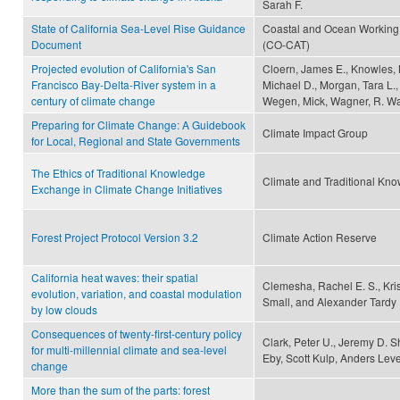
Sarah F.
State of California Sea-Level Rise Guidance
Coastal and Ocean Working 
Document
(CO-CAT)
Projected evolution of California's San
Cloern, James E., Knowles, 
Francisco Bay-Delta-River system in a
Michael D., Morgan, Tara L.,
century of climate change
Wegen, Mick, Wagner, R. Wa
Preparing for Climate Change: A Guidebook
Climate Impact Group
for Local, Regional and State Governments
The Ethics of Traditional Knowledge
Climate and Traditional Kn
Exchange in Climate Change Initiatives
Forest Project Protocol Version 3.2
Climate Action Reserve
California heat waves: their spatial
Clemesha, Rachel E. S., Kris
evolution, variation, and coastal modulation
Small, and Alexander Tardy
by low clouds
Consequences of twenty-first-century policy
Clark, Peter U., Jeremy D. S
for multi-millennial climate and sea-level
Eby, Scott Kulp, Anders Leve
change
More than the sum of the parts: forest