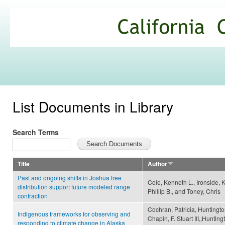
Ski
mai
California
con
Climate
Commons
List Documents in Library
Search Terms
Title
Author
Past and ongoing shifts in Joshua tree
Cole, Kenneth L., Ironside, K
distribution support future modeled range
Phillip B., and Toney, Chris
contraction
Cochran, Patricia, Huntingto
Indigenous frameworks for observing and
Chapin, F. Stuart III,,Huntin
responding to climate change in Alaska