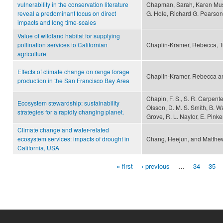
vulnerability in the conservation literature
Chapman, Sarah, Karen Must
reveal a predominant focus on direct
G. Hole, Richard G. Pearso
impacts and long time-scales
Value of wildland habitat for supplying
pollination services to Californian
Chaplin-Kramer, Rebecca, T
agriculture
Effects of climate change on range forage
Chaplin-Kramer, Rebecca an
production in the San Francisco Bay Area
Chapin, F. S., S. R. Carpenter
Ecosystem stewardship: sustainability
Olsson, D. M. S. Smith, B. Wa
strategies for a rapidly changing planet.
Grove, R. L. Naylor, E. Pinke
Climate change and water-related
ecosystem services: impacts of drought in
Chang, Heejun, and Matthe
California, USA
« first
‹ previous
…
34
35
Pages