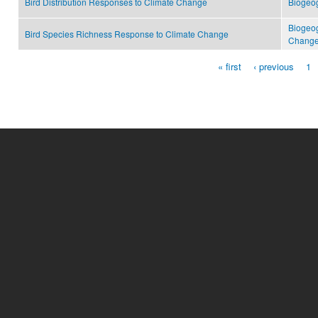
Bird Distribution Responses to Climate Change
Biogeo
Biogeo
Bird Species Richness Response to Climate Change
Change
« first
‹ previous
1
Pages