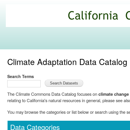
Ski
mai
California
con
Climate
Commons
Climate Adaptation Data Catalog
Search Terms
The Climate Commons Data Catalog focuses on
climate change
relating to California's natural resources in general, please see als
You may browse the categories or list below or search using the 
Data Categories