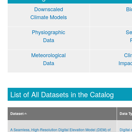
Downscaled
Bi
Climate Models
Physiographic
Se
Data
Meteorological
Cl
Data
Impa
List of All Datasets in the Catalog
Dataset
Data T
A Seamless, High-Resolution Digital Elevation Model (DEM) of
Digital