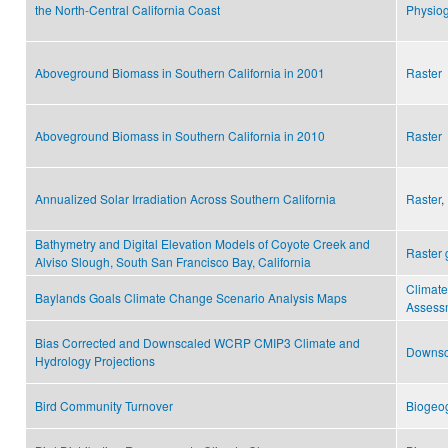
the North-Central California Coast
Physiog
Aboveground Biomass in Southern California in 2001
Raster
Aboveground Biomass in Southern California in 2010
Raster
Annualized Solar Irradiation Across Southern California
Raster
,
Bathymetry and Digital Elevation Models of Coyote Creek and
Raster 
Alviso Slough, South San Francisco Bay, California
Climat
Baylands Goals Climate Change Scenario Analysis Maps
Assess
Bias Corrected and Downscaled WCRP CMIP3 Climate and
Downsc
Hydrology Projections
Bird Community Turnover
Biogeo