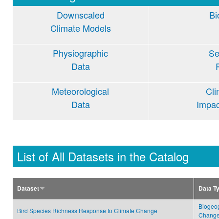
Downscaled
Bi
Climate Models
Physiographic
Se
Data
Meteorological
Cl
Data
Impa
List of All Datasets in the Catalog
Dataset
Data T
Biogeo
Bird Species Richness Response to Climate Change
Change