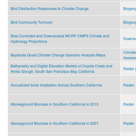
Bird Distribution Responses to Climate Change
Biogeo
Bird Community Turnover
Biogeo
Bias Corrected and Downscaled WCRP CMIP3 Climate and
Downsc
Hydrology Projections
Climat
Baylands Goals Climate Change Scenario Analysis Maps
Assess
Bathymetry and Digital Elevation Models of Coyote Creek and
Raster 
Alviso Slough, South San Francisco Bay, California
Annualized Solar Irradiation Across Southern California
Raster
,
Aboveground Biomass in Southern California in 2010
Raster
Aboveground Biomass in Southern California in 2001
Raster