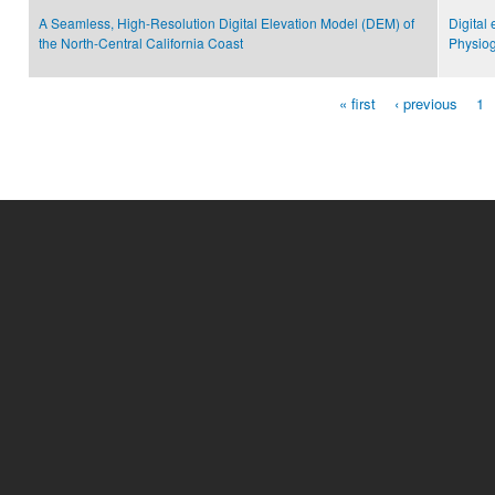
A Seamless, High-Resolution Digital Elevation Model (DEM) of
Digital
the North-Central California Coast
Physiog
« first
‹ previous
1
Pages