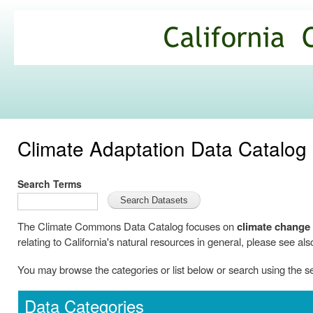
Ski
mai
California
con
Climate
Commons
Climate Adaptation Data Catalog
Search Terms
The Climate Commons Data Catalog focuses on
climate change
relating to California's natural resources in general, please see als
You may browse the categories or list below or search using the 
Data Categories