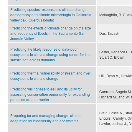
Predicting species responses to climate change:
demography and climate microrefugia in California
Mclaughlin, B. C. an
valley oak (Quercus lobata)
Predicting the effects of climate change on the size
and frequency of floods in the Sacramento-San
Das, Tapash
Joaquin Valley
Predicting the likely response of data-poor
Lester, Rebecca E., 
ecosystems to climate change using space-for-time
Stuart C. Brown
substitution across domains
Predicting thermal vulnerability of stream and river
Hill, Ryan A., Hawkin
ecosystems to climate change
Predicting willingness-to-sell and its utility for
Guerrero, Angela M.
assessing conservation opportunity for expanding
Richard M., and Wils
protected area networks
Stein, Bruce A., Sta
Preparing for and managing change: climate
Enquist, Carolyn, Gri
adaptation for biodiversity and ecosystems
Lawler, Joshua J., N