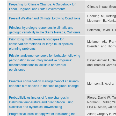
Preparing for Climate Change: A Guidebook for
Climate Impact Gro
Local, Regional and State Governments
Hoerling, M., Detting
Present Weather and Climate: Evolving Conditions
Liebmann, B., Kunkel
Principal hydrologic responses to climatic and
Peterson, David H., 
geologic variability in the Sierra Nevada, California
Prioritizing multiple-use landscapes for
Moilanen, Atte, Franc
conservation: methods for large multi-species
Brendan, and Thoma
planning problems
Private landowner conservation behavior following
participation in voluntary incentive programs:
Dayer, Ashley A., Set
recommendations to facilitate behavioral
and Thomas Gardali
persistence
Proactive conservation management of an island-
Morrison, S. A. et al.
endemic bird species in the face of global change
Probabilistic estimates of future changes in
Pierce, David W., T
California temperature and precipitation using
Norman L. Miller, Y
statistical and dynamical downscaling
Lisa C. Sloan, Guid
Progressive forest canopy water loss during the
Asner, Gregory P., P