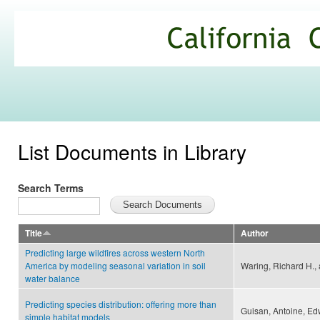
Ski
mai
California
con
Climate
Commons
List Documents in Library
Search Terms
Title
Author
Predicting large wildfires across western North
America by modeling seasonal variation in soil
Waring, Richard H.,
water balance
Predicting species distribution: offering more than
Guisan, Antoine, Edw
simple habitat models