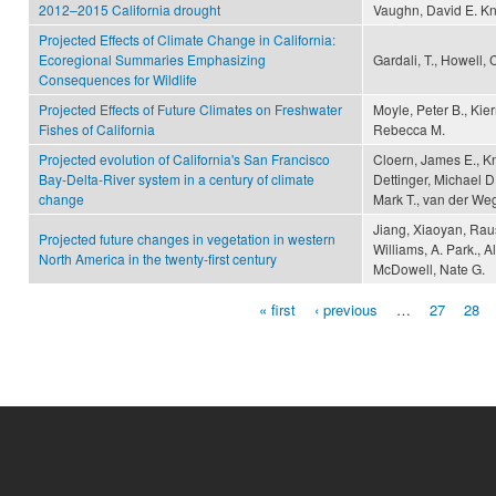
2012–2015 California drought
Vaughn, David E. K
Projected Effects of Climate Change in California:
Ecoregional Summaries Emphasizing
Gardali, T., Howell, 
Consequences for Wildlife
Projected Effects of Future Climates on Freshwater
Moyle, Peter B., Kie
Fishes of California
Rebecca M.
Projected evolution of California's San Francisco
Cloern, James E., K
Bay-Delta-River system in a century of climate
Dettinger, Michael D
change
Mark T., van der We
Jiang, Xiaoyan, Raus
Projected future changes in vegetation in western
Williams, A. Park., A
North America in the twenty-first century
McDowell, Nate G.
« first
‹ previous
…
27
28
Pages