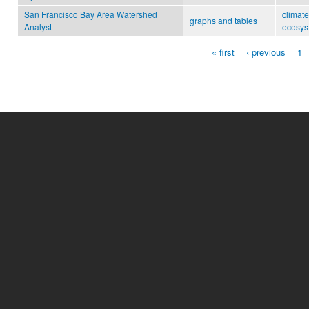
San Francisco Bay Area Watershed
climat
graphs and tables
Analyst
ecosys
« first
‹ previous
1
Pages