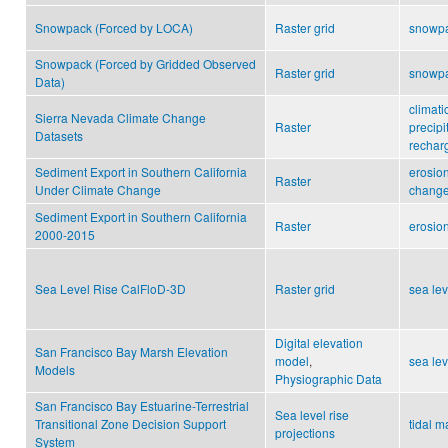
Snowpack (Forced by LOCA)
Raster grid
snowp
Snowpack (Forced by Gridded Observed
Raster grid
snowp
Data)
climati
Sierra Nevada Climate Change
Raster
precipi
Datasets
rechar
Sediment Export in Southern California
erosio
Raster
Under Climate Change
change
Sediment Export in Southern California
Raster
erosio
2000-2015
Sea Level Rise CalFloD-3D
Raster grid
sea lev
Digital elevation
San Francisco Bay Marsh Elevation
model
,
sea lev
Models
Physiographic Data
San Francisco Bay Estuarine-Terrestrial
Sea level rise
Transitional Zone Decision Support
tidal 
projections
System