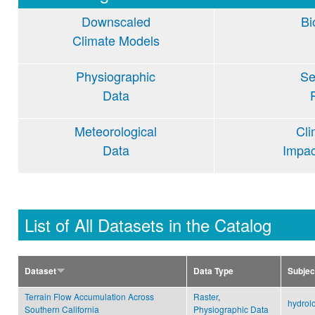
Downscaled
Bi
Climate Models
Physiographic
Se
Data
Meteorological
Cl
Data
Impa
List of All Datasets in the Catalog
Dataset
Data Type
Subjec
Terrain Flow Accumulation Across
Raster
,
hydrol
Southern California
Physiographic Data