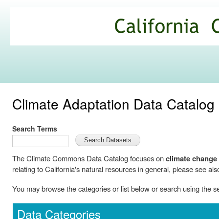
Ski
mai
California
con
Climate
Commons
Climate Adaptation Data Catalog
Search Terms
The Climate Commons Data Catalog focuses on
climate change
relating to California's natural resources in general, please see als
You may browse the categories or list below or search using the 
Data Categories