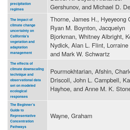
precipitation
Gershunov, and Michael D. De
regimes
Thorne, James H., Hyeyeong 
The impact of
climate change
Ryan M. Boynton, Jacquelyn
uncertainty on
Bjorkman, Whitney Albright, K
California's
vegetation and
Nydick, Alan L. Flint, Lorraine 
adaptation
and Mark W. Schwartz
management
The effects of
climate downscaling
Pourmokhtarian, Afshin, Charl
technique and
Driscoll, John L. Campbell, Ka
observational data
set on modeled
Hayhoe, and Anne M. K. Ston
ecological
responses
The Beginner’s
Guide to
Wayne, Graham
Representative
Concentration
Pathways