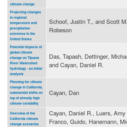
climate change
Projecting changes
in regional
Schoof, Justin T., and Scott M
temperature and
Robeson
precipitation
extremes in the
United States
Potential impacts of
global climate
Das, Tapash, Dettinger, Micha
change on Tijuana
and Cayan, Daniel R.
River Watershed
hydrology - an initial
analysis
Planning for climate
change in California,
Cayan, Dan
substantial shifts on
top of already high
climate variability
Cayan, Daniel R., Luers, Amy 
Overview of the
California climate
Franco, Guido, Hanemann, Mi
change scenarios