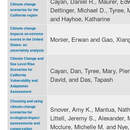
Cayan, Daniel R., Maurer, Edw
Climate change
Dettinger, Michael D., Tyree, 
scenarios for the
California region
and Hayhoe, Katharine
Climate change
impacts on extreme
Monier, Erwan and Gao, Xian
events in the United
States: an
uncertainty analysis
Climate Change and
Sea Level Rise
Cayan, Dan, Tyree, Mary, Pier
Scenarios for
California
David, and Das, Tapash
Vulnerability and
Adaptation
Assessment
Choosing and using
climate-change
Snover, Amy K., Mantua, Nath
scenarios for
Littell, Jeremy S., Alexander, 
ecological-impact
assessments and
Mcclure, Michelle M. and Nye,
conservation