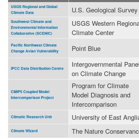
USGS Regional and Global
U.S. Geological Survey
Climate Data
USGS Western Regiona
Southwest Climate and
Environmental Information
Climate Center
Collaborative (SCENIC)
Pacific Northwest Climate
Point Blue
Change Avian Vulnerability
Intergovernmental Pane
IPCC Data Distribution Centre
on Climate Change
Program for Climate
CMIP5 Coupled Model
Model Diagnosis and
Intercomparison Project
Intercomparison
University of East Angli
Climatic Research Unit
The Nature Conservanc
Climate Wizard