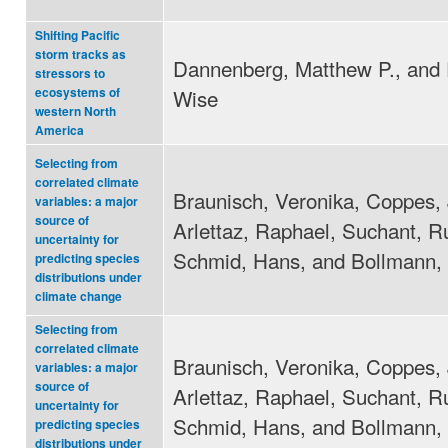
Shifting Pacific
storm tracks as
Dannenberg, Matthew P., and 
stressors to
Wise
ecosystems of
western North
America
Selecting from
correlated climate
Braunisch, Veronika, Coppes, 
variables: a major
source of
Arlettaz, Raphael, Suchant, R
uncertainty for
Schmid, Hans, and Bollmann, 
predicting species
distributions under
climate change
Selecting from
correlated climate
Braunisch, Veronika, Coppes, 
variables: a major
source of
Arlettaz, Raphael, Suchant, R
uncertainty for
Schmid, Hans, and Bollmann, 
predicting species
distributions under