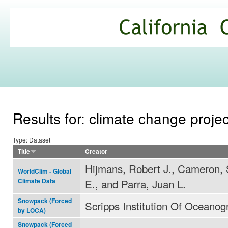
Ski
mai
California
con
Climate
Commons
Results for: climate change proje
Type: Dataset
Title
Creator
Hijmans, Robert J., Cameron,
WorldClim - Global
E., and Parra, Juan L.
Climate Data
Snowpack (Forced
Scripps Institution Of Oceanog
by LOCA)
Snowpack (Forced