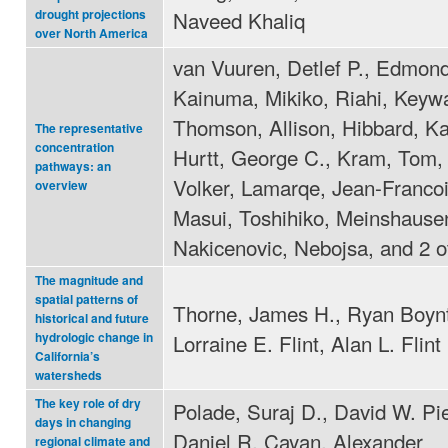
Naveed Khaliq
drought projections
over North America
van Vuuren, Detlef P., Edmond
Kainuma, Mikiko, Riahi, Keyw
Thomson, Allison, Hibbard, Ka
The representative
concentration
Hurtt, George C., Kram, Tom,
pathways: an
Volker, Lamarqe, Jean-Francoi
overview
Masui, Toshihiko, Meinshausen
Nakicenovic, Nebojsa, and 2 o
The magnitude and
spatial patterns of
Thorne, James H., Ryan Boyn
historical and future
Lorraine E. Flint, Alan L. Flint
hydrologic change in
California’s
watersheds
The key role of dry
Polade, Suraj D., David W. Pi
days in changing
Daniel R. Cayan, Alexander
regional climate and