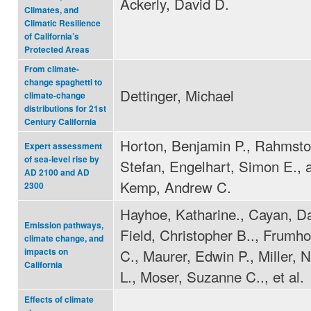
Ackerly, David D.
Climates, and
Climatic Resilience
of California’s
Protected Areas
From climate-
change spaghetti to
Dettinger, Michael
climate-change
distributions for 21st
Century California
Horton, Benjamin P., Rahmsto
Expert assessment
of sea-level rise by
Stefan, Engelhart, Simon E., 
AD 2100 and AD
Kemp, Andrew C.
2300
Hayhoe, Katharine., Cayan, Da
Emission pathways,
Field, Christopher B.., Frumho
climate change, and
C., Maurer, Edwin P., Miller,
impacts on
California
L., Moser, Suzanne C.., et al.
Effects of climate