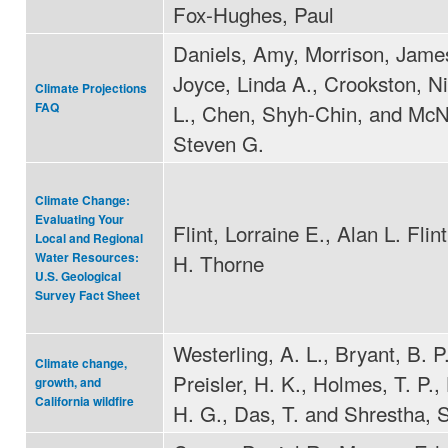
Fox-Hughes, Paul
Daniels, Amy, Morrison, James
Joyce, Linda A., Crookston, N
Climate Projections
L., Chen, Shyh-Chin, and McN
FAQ
Steven G.
Climate Change:
Evaluating Your
Flint, Lorraine E., Alan L. Fli
Local and Regional
H. Thorne
Water Resources:
U.S. Geological
Survey Fact Sheet
Westerling, A. L., Bryant, B. P.
Climate change,
Preisler, H. K., Holmes, T. P.,
growth, and
California wildfire
H. G., Das, T. and Shrestha, S