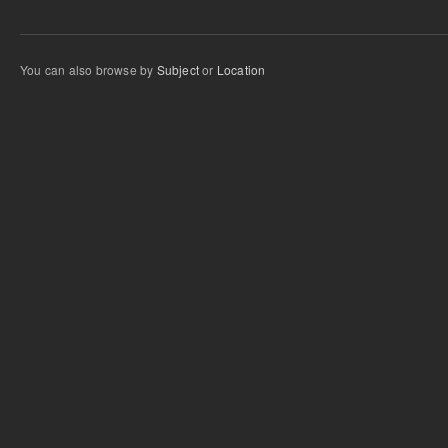
You can also browse by
Subject
or
Location