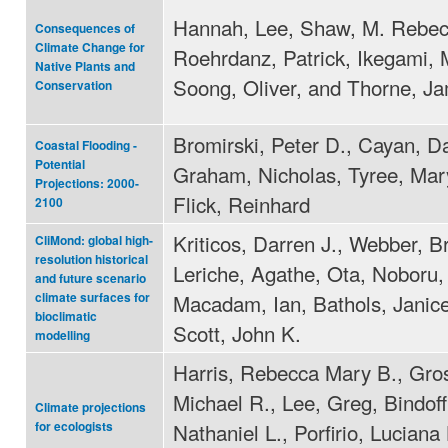
Hannah, Lee, Shaw, M. Rebec
Consequences of
Climate Change for
Roehrdanz, Patrick, Ikegami, 
Native Plants and
Soong, Oliver, and Thorne, J
Conservation
Bromirski, Peter D., Cayan, Da
Coastal Flooding -
Potential
Graham, Nicholas, Tyree, Mar
Projections: 2000-
Flick, Reinhard
2100
Kriticos, Darren J., Webber, B
CliMond: global high-
resolution historical
Leriche, Agathe, Ota, Noboru,
and future scenario
Macadam, Ian, Bathols, Janic
climate surfaces for
bioclimatic
Scott, John K.
modelling
Harris, Rebecca Mary B., Gro
Michael R., Lee, Greg, Bindoff
Climate projections
Nathaniel L., Porfirio, Luciana 
for ecologists