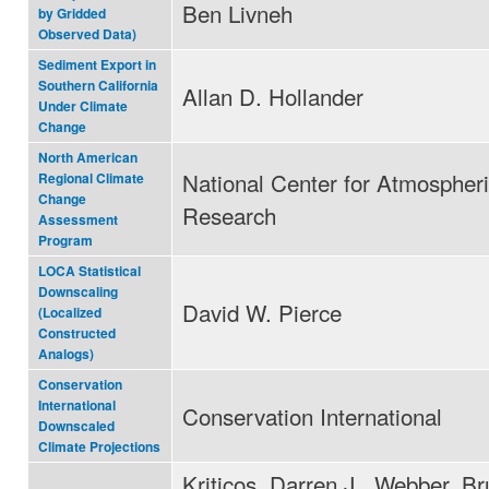
Ben Livneh
by Gridded
Observed Data)
Sediment Export in
Southern California
Allan D. Hollander
Under Climate
Change
North American
National Center for Atmospher
Regional Climate
Change
Research
Assessment
Program
LOCA Statistical
Downscaling
David W. Pierce
(Localized
Constructed
Analogs)
Conservation
International
Conservation International
Downscaled
Climate Projections
Kriticos, Darren J., Webber, Br