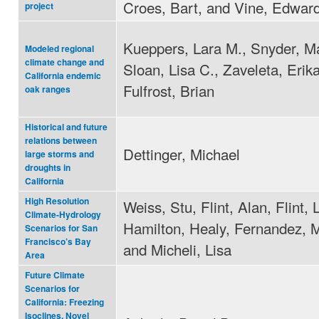
Croes, Bart, and Vine, Edwar
project
Kueppers, Lara M., Snyder, Ma
Modeled regional
climate change and
Sloan, Lisa C., Zaveleta, Erik
California endemic
Fulfrost, Brian
oak ranges
Historical and future
relations between
Dettinger, Michael
large storms and
droughts in
California
High Resolution
Weiss, Stu, Flint, Alan, Flint, 
Climate-Hydrology
Hamilton, Healy, Fernandez, M
Scenarios for San
Francisco’s Bay
and Micheli, Lisa
Area
Future Climate
Scenarios for
California: Freezing
Isoclines, Novel