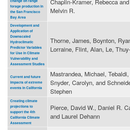
Chaplin-Kramer, Rebecca and
change on range
forage production in
Melvin R.
the San Francisco
Bay Area
Development and
Application of
Downscaled
Thorne, James, Boynton, Ryan,
Hydroclimatic
Lorraine, Flint, Alan, Le, Thu
Predictor Variables
for Use in Climate
Vulnerability and
Assessment Studies
Mastrandea, Michael, Tebaldi,
Current and future
Snyder, Carolyn, and Schneide
impacts of extreme
events in California
Stephen
Creating climate
Pierce, David W., Daniel R. C
projections to
support the 4th
and Laurel Dehann
California Climate
Assessment