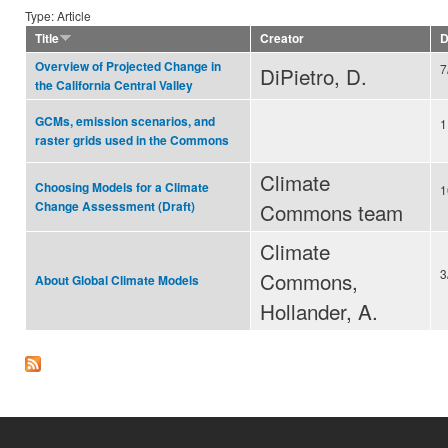
Type: Article
Title
Creator
D
Overview of Projected Change in
7
DiPietro, D.
the California Central Valley
GCMs, emission scenarios, and
1
raster grids used in the Commons
Climate
Choosing Models for a Climate
1
Commons team
Change Assessment (Draft)
Climate
3
Commons,
About Global Climate Models
Hollander, A.