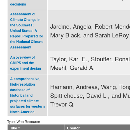
decisions
Assessment of
Climate Change in
Jardine, Angela, Robert Merid
the Southwest
United States: A
Mary Black, and Sarah LeRoy
Report Prepared for
the National Climate
Assessment
Taylor, Karl E., Stouffer, Rona
An overview of
CMIP5 and the
Meehl, Gerald A.
experiment design
A comprehensive,
high-resolution
Hamann, Andreas, Wang, Tong
database of
Spittlehouse, David L., and M
historical and
projected climate
Trevor Q.
surfaces for western
North America
Type: Web Resource
Title
Creator