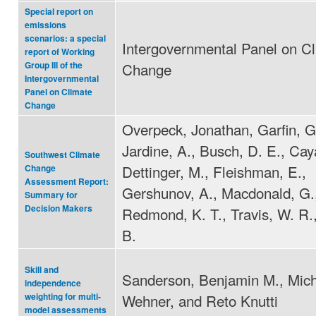
Special report on
emissions
scenarios: a special
Intergovernmental Panel on C
report of Working
Change
Group III of the
Intergovernmental
Panel on Climate
Change
Overpeck, Jonathan, Garfin, G
Jardine, A., Busch, D. E., Cay
Southwest Climate
Dettinger, M., Fleishman, E.,
Change
Assessment Report:
Gershunov, A., Macdonald, G.
Summary for
Decision Makers
Redmond, K. T., Travis, W. R.,
B.
Skill and
Sanderson, Benjamin M., Mic
independence
Wehner, and Reto Knutti
weighting for multi-
model assessments