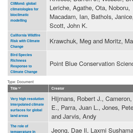
CliMond: global
Leriche, Agathe, Ota, Noboru,
climatologies for
Macadam, Ian, Bathols, Janice
bioclimatic
modelling
Scott, John K.
California Wildfire
Krawchuk, Meg and Moritz, Ma
Risk with Climate
Change
Bird Species
Richness
Point Blue Conservation Scien
Response to
Climate Change
Type: Document
Title
Creator
Hijmans, Robert J., Cameron
Very high resolution
interpolated climate
E., Parra, Juan L., Jones, Pete
surfaces for global
and Jarvis, Andy
land areas
The role of
Jeong, Dae Il, Laxmi Sushama
temperature in